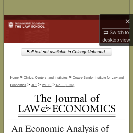
Search
×
Browse Collections
Switch to
My Account
desktop
view
About
Full text not available in ChicagoUnbound.
Digital Commons Network™
>
>
Home
Clinics, Centers, and Institutes
Coase-Sandor Institute for Law and
>
>
>
Economics
JLE
Vol. 19
No. 1 (1976)
An Economic Analysis of