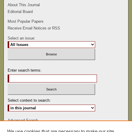
About This Journal
Editorial Board
Most Popular Papers
Receive Email Notices or RSS
Select an issue:
Enter search terms:
Select context to search:
Advanced Search
We use cookies that are necessary to make our site