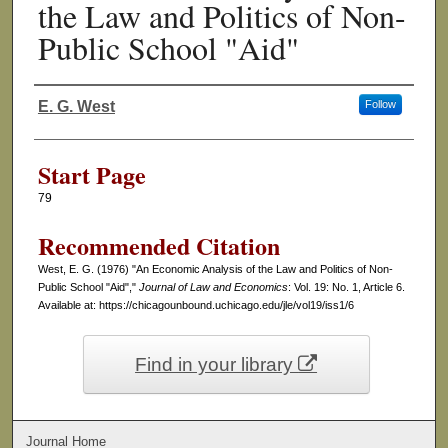
the Law and Politics of Non-
Public School "Aid"
E. G. West
Follow
Authors
Start Page
79
Recommended Citation
West, E. G. (1976) "An Economic Analysis of the Law and Politics of Non-
Public School "Aid","
Journal of Law and Economics
: Vol. 19: No. 1, Article 6.
Available at: https://chicagounbound.uchicago.edu/jle/vol19/iss1/6
Find in your library
Journal Home