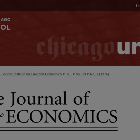
H
>
>
>
-Sandor Institute for Law and Economics
JLE
Vol. 19
No. 1 (1976)