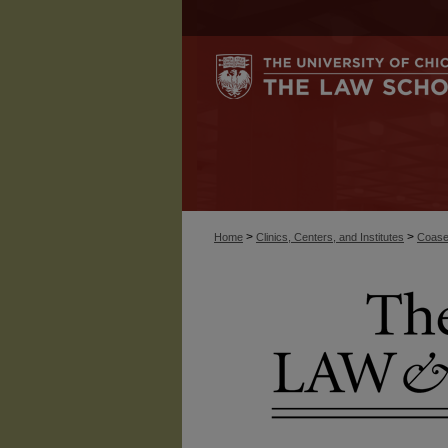
>
>
Home
Clinics, Centers, and Institutes
Coase