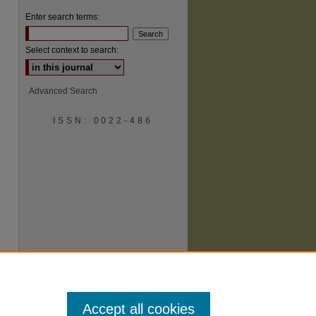
Enter search terms:
Select context to search:
Advanced Search
ISSN: 0022-486
are
Accept all cookies