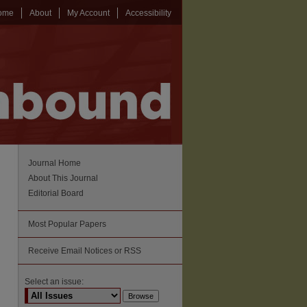
ome
About
My Account
Accessibility
Journal Home
About This Journal
Editorial Board
Most Popular Papers
Receive Email Notices or RSS
Select an issue: