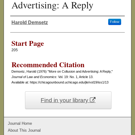
Advertising: A Reply
Harold Demsetz
Follow
Authors
Start Page
205
Recommended Citation
Demsetz, Harold (1976) "More on Collusion and Advertising: A Reply,"
Journal of Law and Economics
: Vol. 19: No. 1, Article 13.
Available at: https://chicagounbound.uchicago.edu/jle/vol19/iss1/13
Find in your library
Journal Home
About This Journal