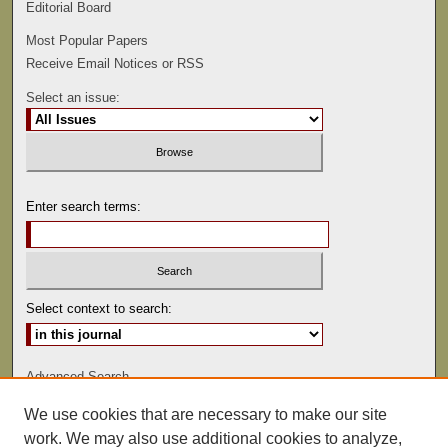
Editorial Board
Most Popular Papers
Receive Email Notices or RSS
Select an issue:
Enter search terms:
Select context to search:
Advanced Search
We use cookies that are necessary to make our site
ISSN: 0022-486
work. We may also use additional cookies to analyze,