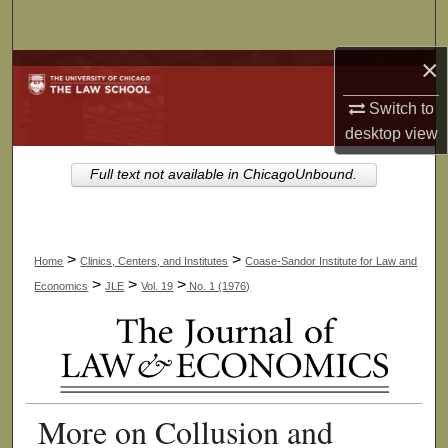
Search
×
Browse Collections
Switch to
My Account
desktop
view
About
Full text not available in ChicagoUnbound.
Digital Commons Network™
>
>
Home
Clinics, Centers, and Institutes
Coase-Sandor Institute for Law and
>
>
>
Economics
JLE
Vol. 19
No. 1 (1976)
More on Collusion and