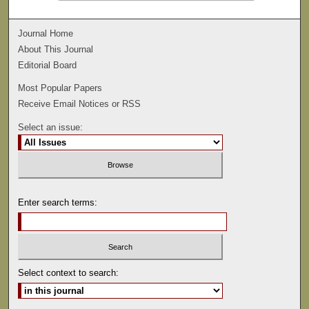
Journal Home
About This Journal
Editorial Board
Most Popular Papers
Receive Email Notices or RSS
Select an issue:
Enter search terms:
Select context to search: