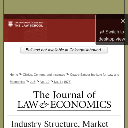
Search
×
Browse Collections
Switch to
My Account
desktop
view
About
Full text not available in ChicagoUnbound.
Digital Commons Network™
>
>
Home
Clinics, Centers, and Institutes
Coase-Sandor Institute for Law and
>
>
>
Economics
JLE
Vol. 19
No. 1 (1976)
Industry Structure, Market