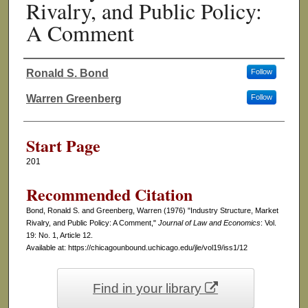
Rivalry, and Public Policy:
A Comment
Ronald S. Bond
Follow
Authors
Warren Greenberg
Follow
Start Page
201
Recommended Citation
Bond, Ronald S. and Greenberg, Warren (1976) "Industry Structure, Market
Rivalry, and Public Policy: A Comment,"
Journal of Law and Economics
: Vol.
19: No. 1, Article 12.
Available at: https://chicagounbound.uchicago.edu/jle/vol19/iss1/12
Find in your library