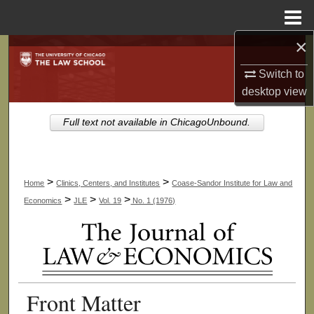
Menu
Home
×
Search
Switch to
Browse Collections
desktop
view
My Account
Full text not available in ChicagoUnbound.
About
>
>
Home
Clinics, Centers, and Institutes
Coase-Sandor Institute for Law and
Digital Commons Network™
>
>
>
Economics
JLE
Vol. 19
No. 1 (1976)
Front Matter