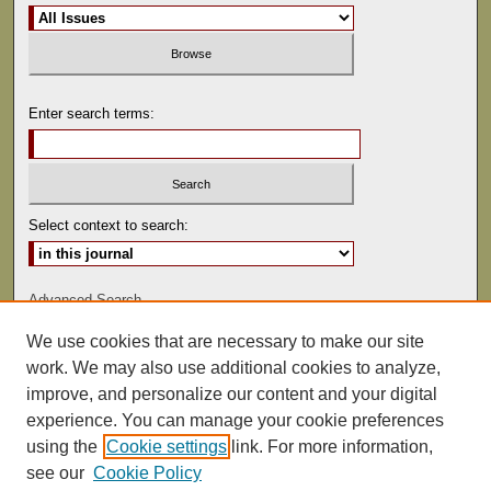
Enter search terms:
Select context to search:
Advanced Search
We use cookies that are necessary to make our site
ISSN: 0022-486
work. We may also use additional cookies to analyze,
improve, and personalize our content and your digital
experience. You can manage your cookie preferences
using the
Cookie settings
link. For more information,
see our
Cookie Policy