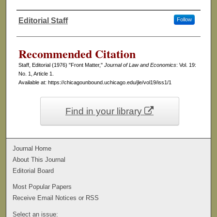
Editorial Staff
Follow
Authors
Recommended Citation
Staff, Editorial (1976) "Front Matter,"
Journal of Law and Economics
: Vol. 19:
No. 1, Article 1.
Available at: https://chicagounbound.uchicago.edu/jle/vol19/iss1/1
Find in your library
Journal Home
About This Journal
Editorial Board
Most Popular Papers
Receive Email Notices or RSS
Select an issue: