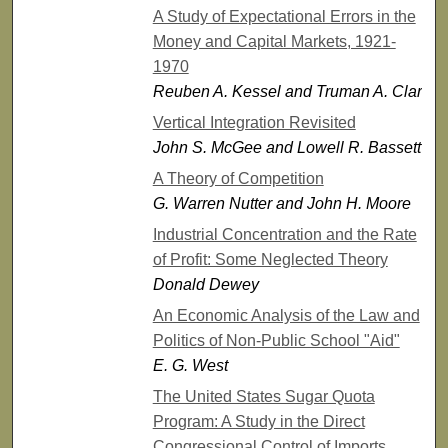
A Study of Expectational Errors in the
Money and Capital Markets, 1921-
1970
Reuben A. Kessel and Truman A. Clark
Vertical Integration Revisited
John S. McGee and Lowell R. Bassett
A Theory of Competition
G. Warren Nutter and John H. Moore
Industrial Concentration and the Rate
of Profit: Some Neglected Theory
Donald Dewey
An Economic Analysis of the Law and
Politics of Non-Public School "Aid"
E. G. West
The United States Sugar Quota
Program: A Study in the Direct
Congressional Control of Imports