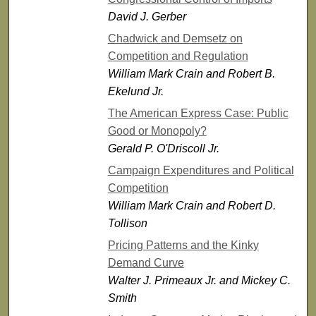
David J. Gerber
Chadwick and Demsetz on
Competition and Regulation
William Mark Crain and Robert B.
Ekelund Jr.
The American Express Case: Public
Good or Monopoly?
Gerald P. O'Driscoll Jr.
Campaign Expenditures and Political
Competition
William Mark Crain and Robert D.
Tollison
Pricing Patterns and the Kinky
Demand Curve
Walter J. Primeaux Jr. and Mickey C.
Smith