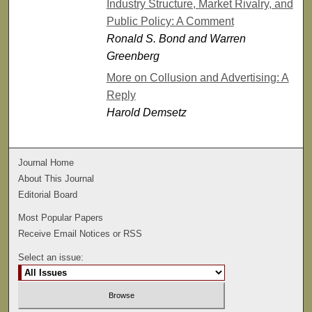
Industry Structure, Market Rivalry, and
Public Policy: A Comment
Ronald S. Bond and Warren
Greenberg
More on Collusion and Advertising: A
Reply
Harold Demsetz
Journal Home
About This Journal
Editorial Board
Most Popular Papers
Receive Email Notices or RSS
Select an issue: