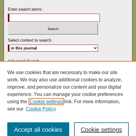
Enter search terms:
Select context to search:
Advanced Search
We use cookies that are necessary to make our site
ISSN: 0022-486
work. We may also use additional cookies to analyze,
improve, and personalize our content and your digital
experience. You can manage your cookie preferences
using the
Cookie settings
link. For more information,
see our
Cookie Policy
Accept all cookies
Cookie settings