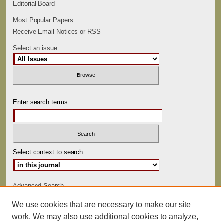
Editorial Board
Most Popular Papers
Receive Email Notices or RSS
Select an issue:
Enter search terms:
Select context to search:
Advanced Search
We use cookies that are necessary to make our site
ISSN: 0022-486
work. We may also use additional cookies to analyze,