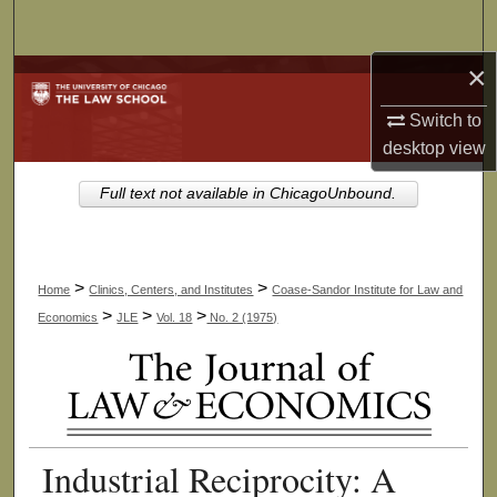
Search
×
Browse Collections
Switch to
My Account
desktop
view
About
Full text not available in ChicagoUnbound.
Digital Commons Network™
>
>
Home
Clinics, Centers, and Institutes
Coase-Sandor Institute for Law and
>
>
>
Economics
JLE
Vol. 18
No. 2 (1975)
Industrial Reciprocity: A