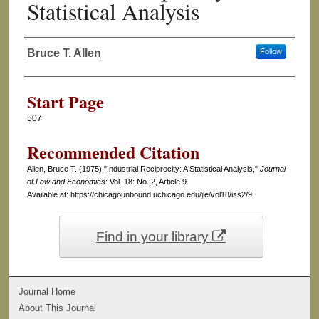
Statistical Analysis
Bruce T. Allen
Follow
Authors
Start Page
507
Recommended Citation
Allen, Bruce T. (1975) "Industrial Reciprocity: A Statistical Analysis,"
Journal
of Law and Economics
: Vol. 18: No. 2, Article 9.
Available at: https://chicagounbound.uchicago.edu/jle/vol18/iss2/9
Find in your library
Journal Home
About This Journal