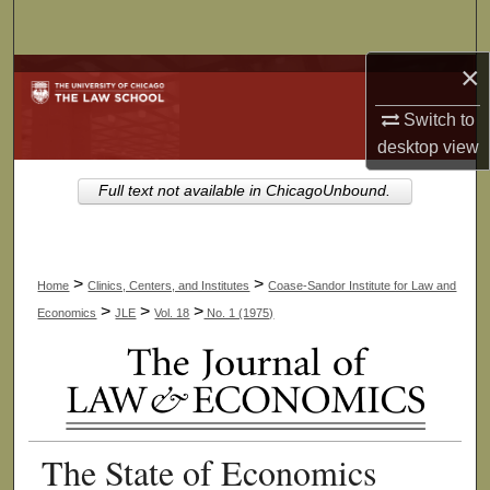
Search
×
Browse Collections
Switch to
My Account
desktop
view
About
Full text not available in ChicagoUnbound.
Digital Commons Network™
>
>
Home
Clinics, Centers, and Institutes
Coase-Sandor Institute for Law and
>
>
>
Economics
JLE
Vol. 18
No. 1 (1975)
The State of Economics