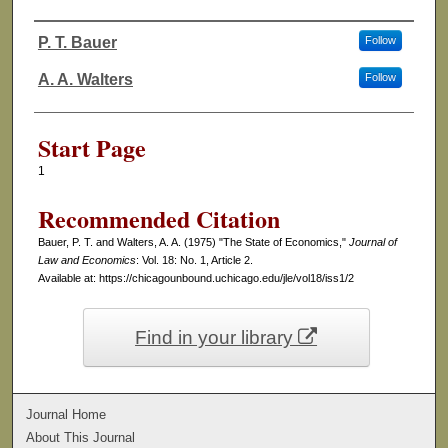
P. T. Bauer
Follow
Authors
A. A. Walters
Follow
Start Page
1
Recommended Citation
Bauer, P. T. and Walters, A. A. (1975) "The State of Economics,"
Journal of
Law and Economics
: Vol. 18: No. 1, Article 2.
Available at: https://chicagounbound.uchicago.edu/jle/vol18/iss1/2
Find in your library
Journal Home
About This Journal