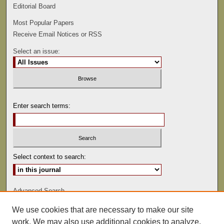
Editorial Board
Most Popular Papers
Receive Email Notices or RSS
Select an issue:
Enter search terms:
Select context to search:
Advanced Search
We use cookies that are necessary to make our site
ISSN: 0022-486
work. We may also use additional cookies to analyze,