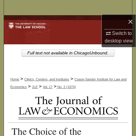
Search
×
Browse Collections
Switch to
My Account
desktop
view
About
Full text not available in ChicagoUnbound.
Digital Commons Network™
>
>
Home
Clinics, Centers, and Institutes
Coase-Sandor Institute for Law and
>
>
>
Economics
JLE
Vol. 17
No. 2 (1974)
The Choice of the