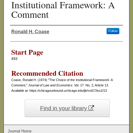
Institutional Framework: A
Comment
Ronald H. Coase
Follow
Authors
Start Page
493
Recommended Citation
Coase, Ronald H. (1974) "The Choice of the Institutional Framework: A
Comment,"
Journal of Law and Economics
: Vol. 17: No. 2, Article 13.
Available at: https://chicagounbound.uchicago.edu/jle/vol17/iss2/13
Find in your library
Journal Home