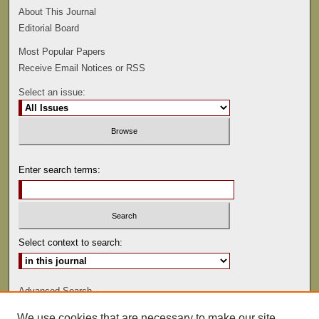
About This Journal
Editorial Board
Most Popular Papers
Receive Email Notices or RSS
Select an issue:
Enter search terms:
Select context to search:
Advanced Search
We use cookies that are necessary to make our site