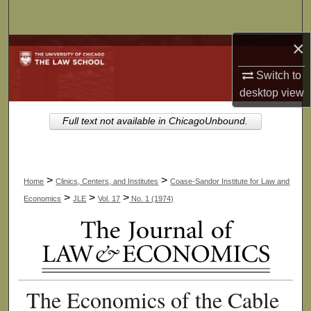
Search
×
Browse Collections
Switch to
My Account
desktop
view
About
Full text not available in ChicagoUnbound.
Digital Commons Network™
>
>
Home
Clinics, Centers, and Institutes
Coase-Sandor Institute for Law and
>
>
>
Economics
JLE
Vol. 17
No. 1 (1974)
The Economics of the Cable