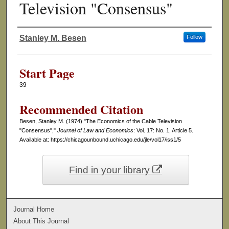
Television "Consensus"
Stanley M. Besen
Follow
Authors
Start Page
39
Recommended Citation
Besen, Stanley M. (1974) "The Economics of the Cable Television
"Consensus","
Journal of Law and Economics
: Vol. 17: No. 1, Article 5.
Available at: https://chicagounbound.uchicago.edu/jle/vol17/iss1/5
Find in your library
Journal Home
About This Journal