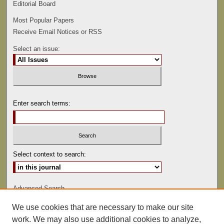
Editorial Board
Most Popular Papers
Receive Email Notices or RSS
Select an issue:
Enter search terms:
Select context to search:
Advanced Search
We use cookies that are necessary to make our site
ISSN: 0022-486
work. We may also use additional cookies to analyze,