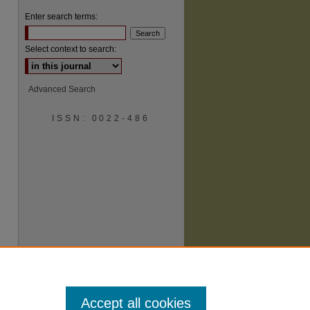
Enter search terms:
Select context to search:
Advanced Search
ISSN: 0022-486
are
Accept all cookies