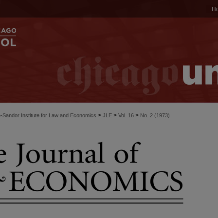
H
>
>
>
-Sandor Institute for Law and Economics
JLE
Vol. 16
No. 2 (1973)