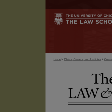
>
>
Home
Clinics, Centers, and Institutes
Coase