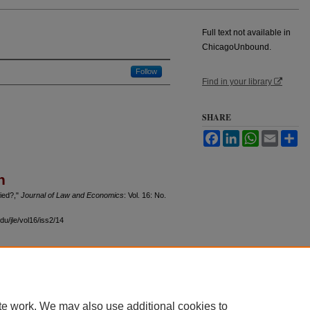
Full text not available in
ChicagoUnbound.
Follow
Find in your library
SHARE
Facebook
LinkedIn
WhatsApp
Email
Sh
n
fied?,"
Journal of Law and Economics
: Vol. 16: No.
du/jle/vol16/iss2/14
 60th Street, Chicago, Illinois 60637 | 773.702.9494 |
unbound@law.uchicago.edu
te work. We may also use additional cookies to