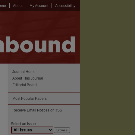
ome
About
My Account
Accessibility
Journal Home
About This Journal
Editorial Board
Most Popular Papers
Receive Email Notices or RSS
Select an issue: