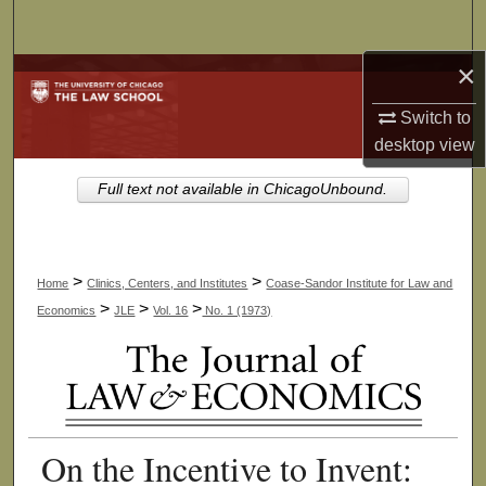
Search
×
Browse Collections
Switch to
My Account
desktop
view
About
Full text not available in ChicagoUnbound.
Digital Commons Network™
>
>
Home
Clinics, Centers, and Institutes
Coase-Sandor Institute for Law and
>
>
>
Economics
JLE
Vol. 16
No. 1 (1973)
On the Incentive to Invent: