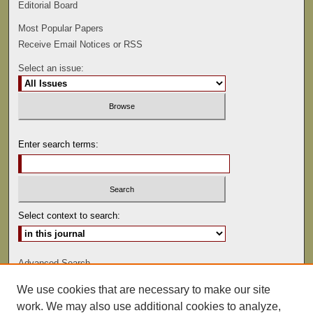
Editorial Board
Most Popular Papers
Receive Email Notices or RSS
Select an issue:
Enter search terms:
Select context to search:
Advanced Search
We use cookies that are necessary to make our site
ISSN: 0022-486
work. We may also use additional cookies to analyze,