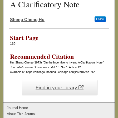
A Clarificatory Note
Sheng Cheng Hu
Follow
Authors
Start Page
169
Recommended Citation
Hu, Sheng Cheng (1973) "On the Incentive to Invent: A Clarificatory Note,"
Journal of Law and Economics
: Vol. 16: No. 1, Article 12.
Available at: https://chicagounbound.uchicago.edu/jle/vol16/iss1/12
Find in your library
Journal Home
About This Journal