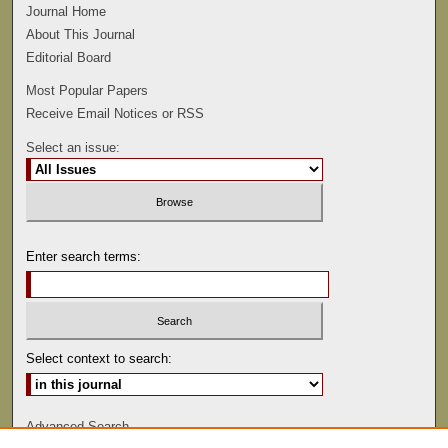
Journal Home
About This Journal
Editorial Board
Most Popular Papers
Receive Email Notices or RSS
Select an issue:
Enter search terms:
Select context to search:
Advanced Search