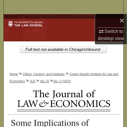
Search
×
Browse Collections
Switch to
My Account
desktop
view
About
Full text not available in ChicagoUnbound.
Digital Commons Network™
>
>
Home
Clinics, Centers, and Institutes
Coase-Sandor Institute for Law and
>
>
>
Economics
JLE
Vol. 15
No. 2 (1972)
Some Implications of