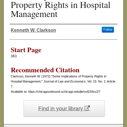
Property Rights in Hospital
Management
Kenneth W. Clarkson
Follow
Authors
Start Page
363
Recommended Citation
Clarkson, Kenneth W. (1972) "Some Implications of Property Rights in
Hospital Management,"
Journal of Law and Economics
: Vol. 15: No. 2, Article
7.
Available at: https://chicagounbound.uchicago.edu/jle/vol15/iss2/7
Find in your library