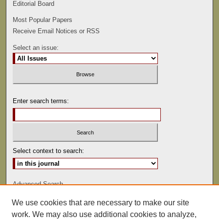
Editorial Board
Most Popular Papers
Receive Email Notices or RSS
Select an issue:
Enter search terms:
Select context to search:
Advanced Search
We use cookies that are necessary to make our site
ISSN: 0022-486
work. We may also use additional cookies to analyze,