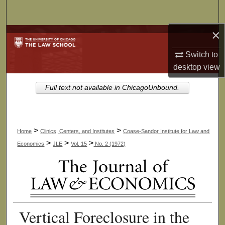
Search
×
Browse Collections
Switch to
My Account
desktop
view
About
Full text not available in ChicagoUnbound.
Digital Commons Network™
>
>
Home
Clinics, Centers, and Institutes
Coase-Sandor Institute for Law and
>
>
>
Economics
JLE
Vol. 15
No. 2 (1972)
Vertical Foreclosure in the