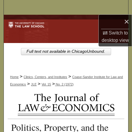
Search
×
Browse Collections
Switch to
My Account
desktop
view
About
Full text not available in ChicagoUnbound.
Digital Commons Network™
>
>
Home
Clinics, Centers, and Institutes
Coase-Sandor Institute for Law and
>
>
>
Economics
JLE
Vol. 15
No. 2 (1972)
Politics, Property, and the