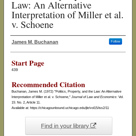
Law: An Alternative
Interpretation of Miller et al.
v. Schoene
James M. Buchanan
Follow
Authors
Start Page
439
Recommended Citation
Buchanan, James M. (1972) "Politics, Property, and the Law: An Alternative
Interpretation of Miller et al. v. Schoene,"
Journal of Law and Economics
: Vol.
15: No. 2, Article 11.
Available at: https://chicagounbound.uchicago.edu/jle/vol15/iss2/11
Find in your library