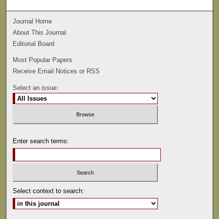
Journal Home
About This Journal
Editorial Board
Most Popular Papers
Receive Email Notices or RSS
Select an issue:
Enter search terms:
Select context to search: