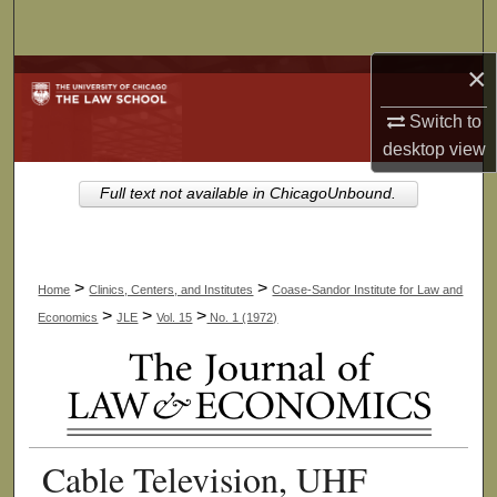
Search
×
Browse Collections
Switch to
My Account
desktop
view
About
Full text not available in ChicagoUnbound.
Digital Commons Network™
>
>
Home
Clinics, Centers, and Institutes
Coase-Sandor Institute for Law and
>
>
>
Economics
JLE
Vol. 15
No. 1 (1972)
Cable Television, UHF