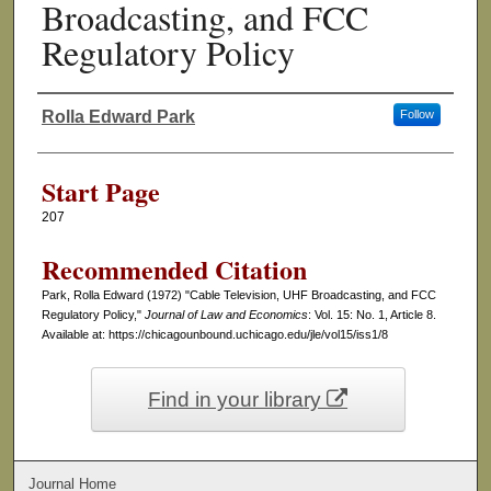
Broadcasting, and FCC
Regulatory Policy
Rolla Edward Park
Follow
Authors
Start Page
207
Recommended Citation
Park, Rolla Edward (1972) "Cable Television, UHF Broadcasting, and FCC
Regulatory Policy,"
Journal of Law and Economics
: Vol. 15: No. 1, Article 8.
Available at: https://chicagounbound.uchicago.edu/jle/vol15/iss1/8
Find in your library
Journal Home