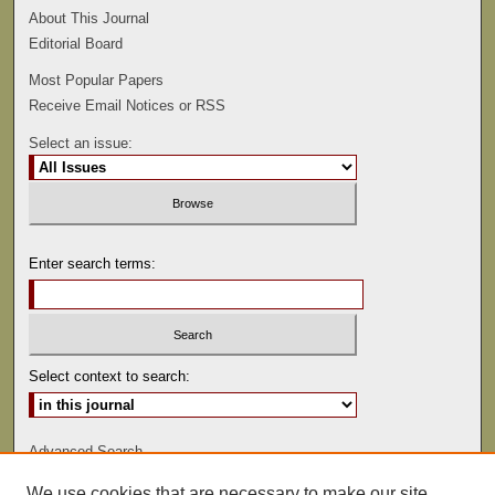
About This Journal
Editorial Board
Most Popular Papers
Receive Email Notices or RSS
Select an issue:
Enter search terms:
Select context to search:
Advanced Search
We use cookies that are necessary to make our site