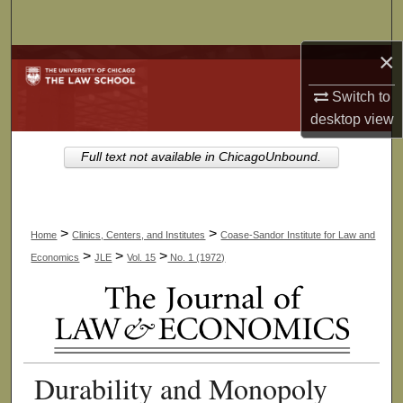
Search
×
Browse Collections
Switch to
My Account
desktop
view
About
Full text not available in ChicagoUnbound.
Digital Commons Network™
>
>
Home
Clinics, Centers, and Institutes
Coase-Sandor Institute for Law and
>
>
>
Economics
JLE
Vol. 15
No. 1 (1972)
Durability and Monopoly