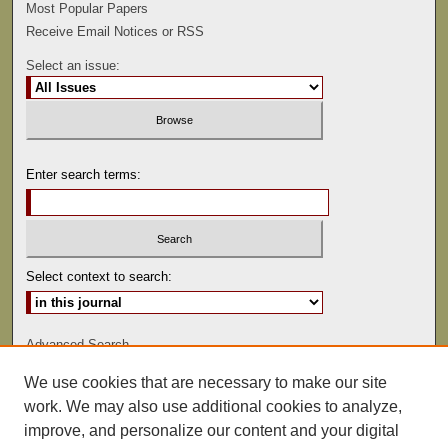
Most Popular Papers
Receive Email Notices or RSS
Select an issue:
Enter search terms:
Select context to search:
Advanced Search
We use cookies that are necessary to make our site
ISSN: 0022-486
work. We may also use additional cookies to analyze,
improve, and personalize our content and your digital