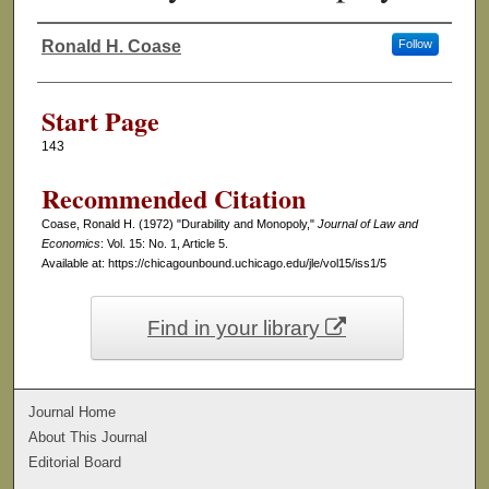
Ronald H. Coase
Follow
Authors
Start Page
143
Recommended Citation
Coase, Ronald H. (1972) "Durability and Monopoly,"
Journal of Law and
Economics
: Vol. 15: No. 1, Article 5.
Available at: https://chicagounbound.uchicago.edu/jle/vol15/iss1/5
Find in your library
Journal Home
About This Journal
Editorial Board