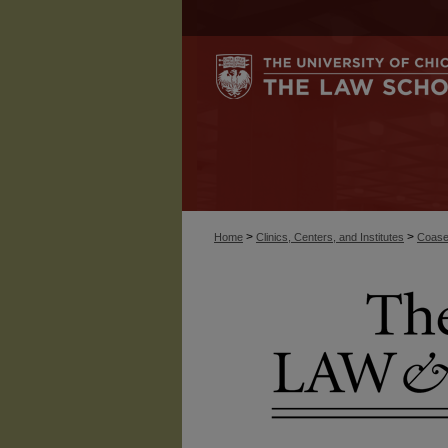
>
>
Home
Clinics, Centers, and Institutes
Coase