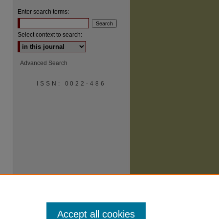
Enter search terms:
Select context to search:
Advanced Search
ISSN: 0022-486
are
Accept all cookies