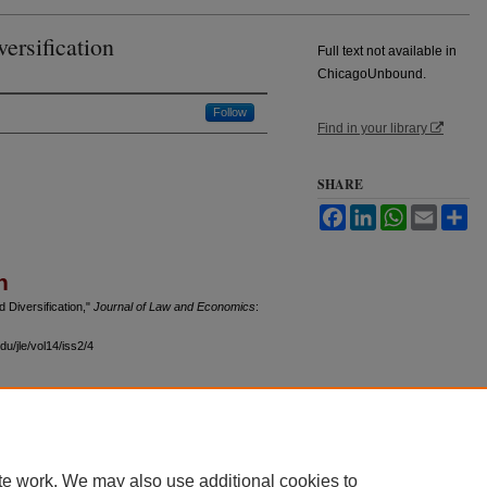
ersification
Full text not available in
ChicagoUnbound.
Follow
Find in your library
SHARE
Facebook
LinkedIn
WhatsApp
Email
Sh
n
 Diversification,"
Journal of Law and Economics
:
u/jle/vol14/iss2/4
 60th Street, Chicago, Illinois 60637 | 773.702.9494 |
unbound@law.uchicago.edu
te work. We may also use additional cookies to