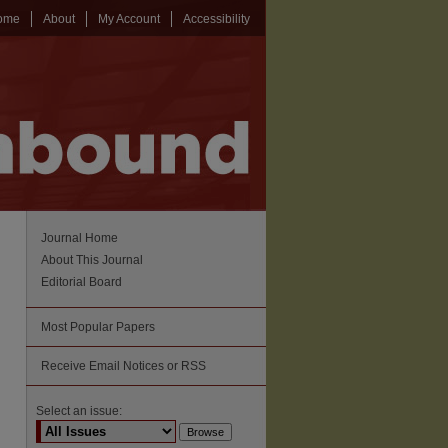
ome
About
My Account
Accessibility
Journal Home
About This Journal
Editorial Board
Most Popular Papers
Receive Email Notices or RSS
Select an issue: