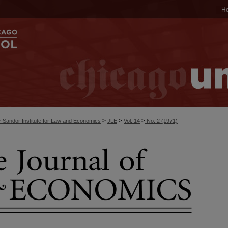
H
>
>
>
-Sandor Institute for Law and Economics
JLE
Vol. 14
No. 2 (1971)