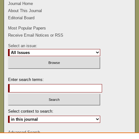
Journal Home
About This Journal
Editorial Board
Most Popular Papers
Receive Email Notices or RSS
Select an issue:
Enter search terms:
Select context to search:
Advanced Search