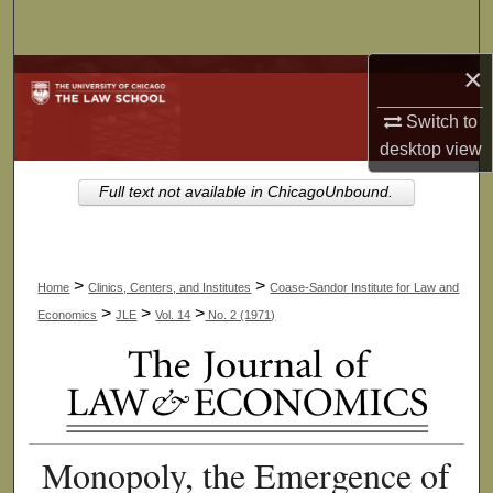
Search
×
Browse Collections
Switch to
My Account
desktop
view
About
Full text not available in ChicagoUnbound.
Digital Commons Network™
>
>
Home
Clinics, Centers, and Institutes
Coase-Sandor Institute for Law and
>
>
>
Economics
JLE
Vol. 14
No. 2 (1971)
Monopoly, the Emergence of