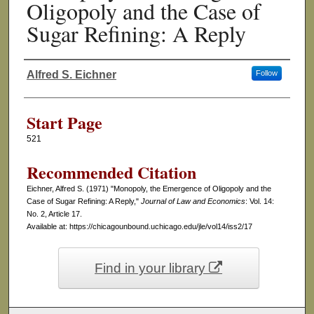
Oligopoly and the Case of
Sugar Refining: A Reply
Alfred S. Eichner
Follow
Authors
Start Page
521
Recommended Citation
Eichner, Alfred S. (1971) "Monopoly, the Emergence of Oligopoly and the
Case of Sugar Refining: A Reply,"
Journal of Law and Economics
: Vol. 14:
No. 2, Article 17.
Available at: https://chicagounbound.uchicago.edu/jle/vol14/iss2/17
Find in your library