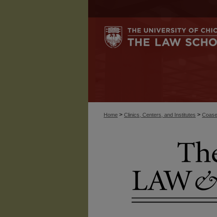
>
>
Home
Clinics, Centers, and Institutes
Coase