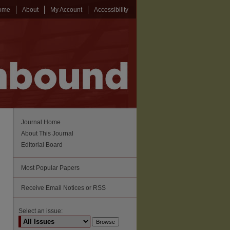
ome
About
My Account
Accessibility
Journal Home
About This Journal
Editorial Board
Most Popular Papers
Receive Email Notices or RSS
Select an issue: