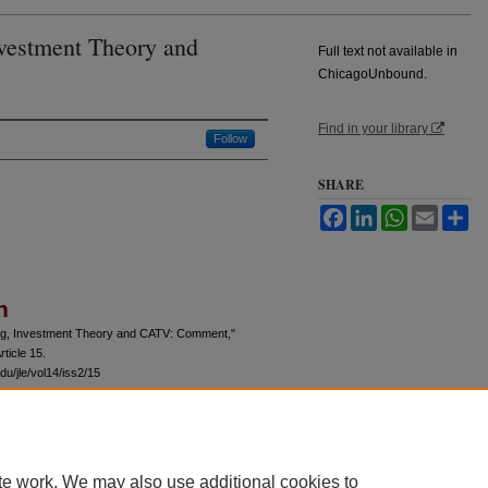
nvestment Theory and
Full text not available in
ChicagoUnbound.
Find in your library
Follow
SHARE
Facebook
LinkedIn
WhatsApp
Email
Sh
n
cing, Investment Theory and CATV: Comment,"
rticle 15.
du/jle/vol14/iss2/15
te work. We may also use additional cookies to