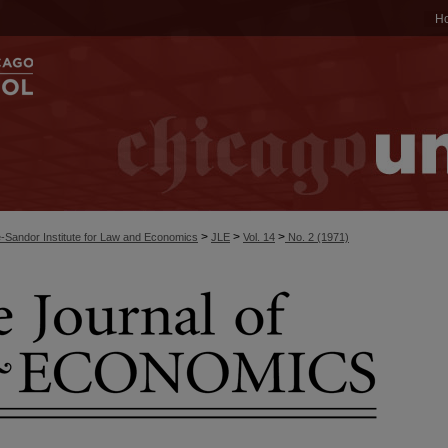
H
>
>
>
-Sandor Institute for Law and Economics
JLE
Vol. 14
No. 2 (1971)