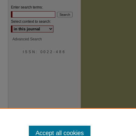
Enter search terms:
Select context to search:
Advanced Search
ISSN: 0022-486
are
Accept all cookies