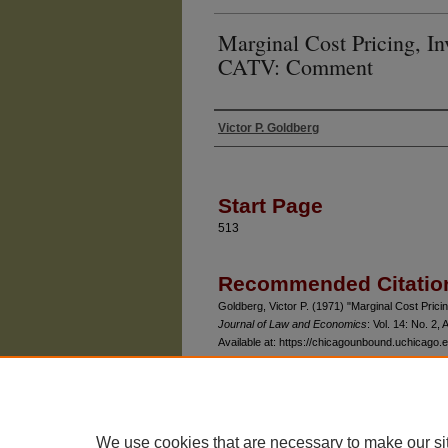
Marginal Cost Pricing, I
CATV: Comment
Victor P. Goldberg
Authors
Start Page
513
Recommended Citatio
Goldberg, Victor P. (1971) "Marginal Cost Pri
Journal of Law and Economics
: Vol. 14: No. 2, A
Available at: https://chicagounbound.uchicago.e
We use cookies that are necessary to make our si