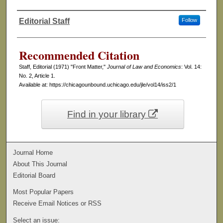
Editorial Staff
Follow
Authors
Recommended Citation
Staff, Editorial (1971) "Front Matter,"
Journal of Law and Economics
: Vol. 14:
No. 2, Article 1.
Available at: https://chicagounbound.uchicago.edu/jle/vol14/iss2/1
Find in your library
Journal Home
About This Journal
Editorial Board
Most Popular Papers
Receive Email Notices or RSS
Select an issue: