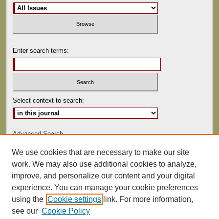
Enter search terms:
Select context to search:
Advanced Search
We use cookies that are necessary to make our site
ISSN: 0022-486
work. We may also use additional cookies to analyze,
improve, and personalize our content and your digital
experience. You can manage your cookie preferences
using the
Cookie settings
link. For more information,
see our
Cookie Policy