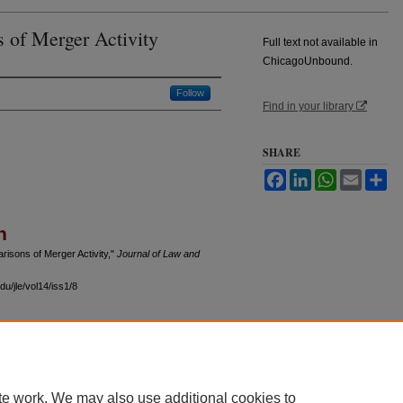
s of Merger Activity
Full text not available in
ChicagoUnbound.
Follow
Find in your library
SHARE
Facebook
LinkedIn
WhatsApp
Email
Sh
n
isons of Merger Activity,"
Journal of Law and
u/jle/vol14/iss1/8
 60th Street, Chicago, Illinois 60637 | 773.702.9494 |
unbound@law.uchicago.edu
te work. We may also use additional cookies to