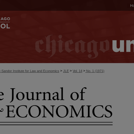
H
>
>
>
-Sandor Institute for Law and Economics
JLE
Vol. 14
No. 1 (1971)