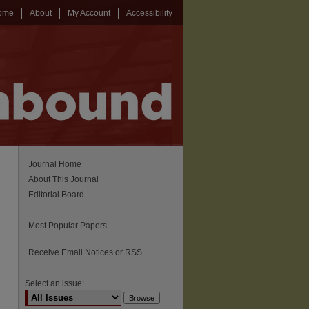
ome
About
My Account
Accessibility
Journal Home
About This Journal
Editorial Board
Most Popular Papers
Receive Email Notices or RSS
Select an issue: