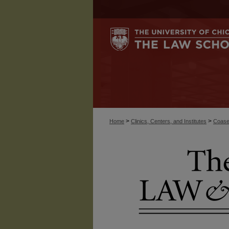
>
>
Home
Clinics, Centers, and Institutes
Coase