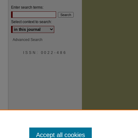
Enter search terms:
Select context to search:
Advanced Search
ISSN: 0022-486
are
Accept all cookies