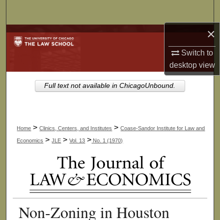
Search
×
Browse Collections
Switch to
My Account
desktop
view
About
Full text not available in ChicagoUnbound.
Digital Commons Network™
>
>
Home
Clinics, Centers, and Institutes
Coase-Sandor Institute for Law and
>
>
>
Economics
JLE
Vol. 13
No. 1 (1970)
Non-Zoning in Houston