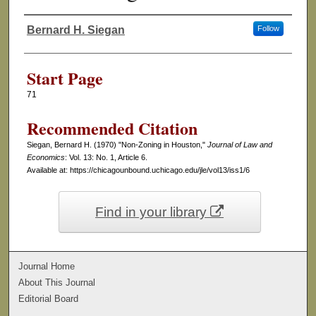
Bernard H. Siegan
Follow
Authors
Start Page
71
Recommended Citation
Siegan, Bernard H. (1970) "Non-Zoning in Houston,"
Journal of Law and
Economics
: Vol. 13: No. 1, Article 6.
Available at: https://chicagounbound.uchicago.edu/jle/vol13/iss1/6
Find in your library
Journal Home
About This Journal
Editorial Board