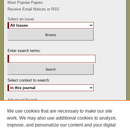
Most Popular Papers
Receive Email Notices or RSS
Select an issue:
Enter search terms:
Select context to search:
Advanced Search
We use cookies that are necessary to make our site
ISSN: 0022-486
work. We may also use additional cookies to analyze,
improve, and personalize our content and your digital