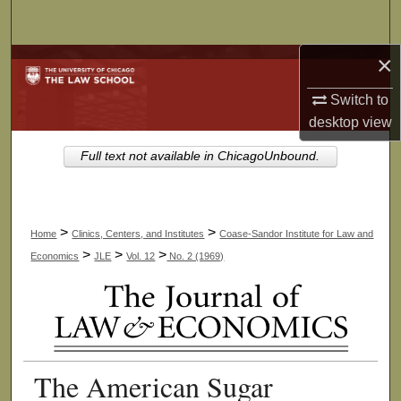
Search
×
Browse Collections
Switch to
My Account
desktop
view
About
Full text not available in ChicagoUnbound.
Digital Commons Network™
>
>
Home
Clinics, Centers, and Institutes
Coase-Sandor Institute for Law and
>
>
>
Economics
JLE
Vol. 12
No. 2 (1969)
The American Sugar