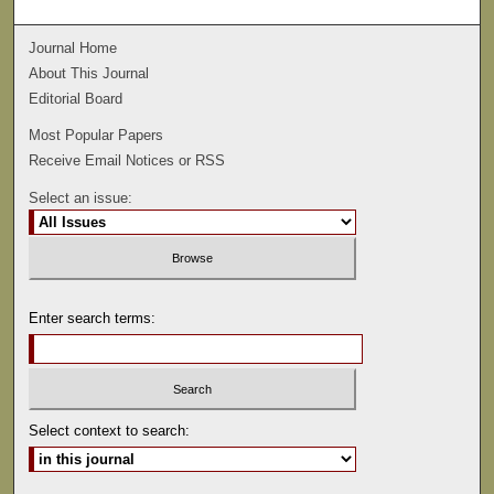
Journal Home
About This Journal
Editorial Board
Most Popular Papers
Receive Email Notices or RSS
Select an issue:
Enter search terms:
Select context to search: