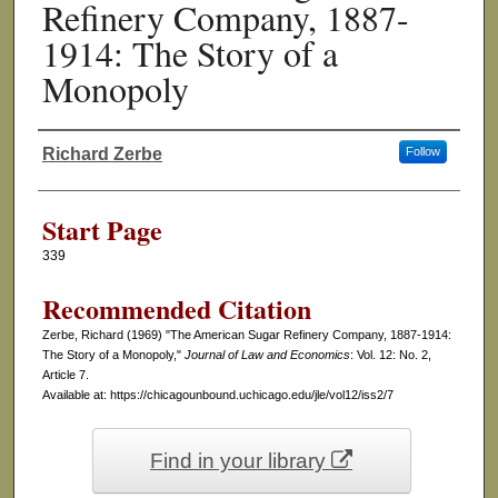
Refinery Company, 1887-
1914: The Story of a
Monopoly
Richard Zerbe
Follow
Authors
Start Page
339
Recommended Citation
Zerbe, Richard (1969) "The American Sugar Refinery Company, 1887-1914:
The Story of a Monopoly,"
Journal of Law and Economics
: Vol. 12: No. 2,
Article 7.
Available at: https://chicagounbound.uchicago.edu/jle/vol12/iss2/7
Find in your library