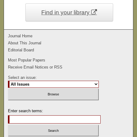
Find in your library
Journal Home
About This Journal
Editorial Board
Most Popular Papers
Receive Email Notices or RSS
Select an issue:
Enter search terms: