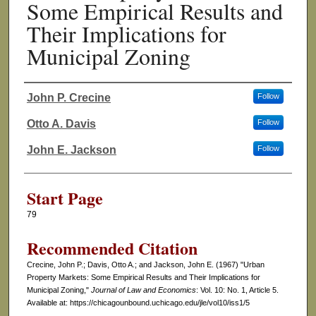
Some Empirical Results and
Their Implications for
Municipal Zoning
John P. Crecine
Follow
Authors
Otto A. Davis
Follow
John E. Jackson
Follow
Start Page
79
Recommended Citation
Crecine, John P.; Davis, Otto A.; and Jackson, John E. (1967) "Urban
Property Markets: Some Empirical Results and Their Implications for
Municipal Zoning,"
Journal of Law and Economics
: Vol. 10: No. 1, Article 5.
Available at: https://chicagounbound.uchicago.edu/jle/vol10/iss1/5