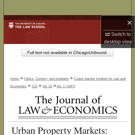
Search
×
Browse Collections
Switch to
My Account
desktop
view
About
Full text not available in ChicagoUnbound.
Digital Commons Network™
>
>
Home
Clinics, Centers, and Institutes
Coase-Sandor Institute for Law and
>
>
>
Economics
JLE
Vol. 10
No. 1 (1967)
Urban Property Markets: