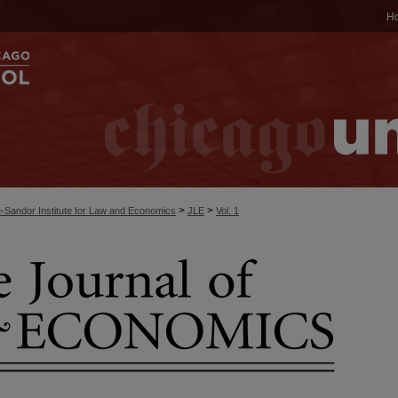
H
>
>
-Sandor Institute for Law and Economics
JLE
Vol. 1