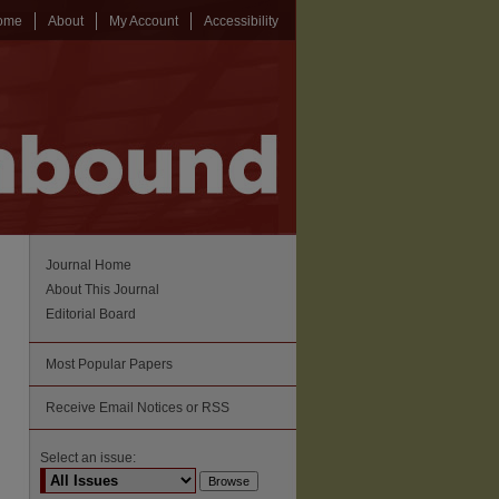
ome
About
My Account
Accessibility
Journal Home
About This Journal
Editorial Board
Most Popular Papers
Receive Email Notices or RSS
Select an issue: