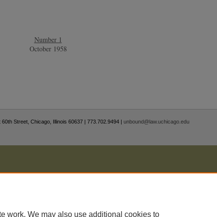
Number 1
October 1958
 60th Street, Chicago, Illinois 60637 | 773.702.9494 |
unbound@law.uchicago.edu
te work. We may also use additional cookies to