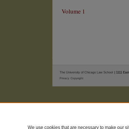
Volume 1
The University of Chicago Law School
| 1111 East
Privacy
Copyright
We use cookies that are necessary to make our si