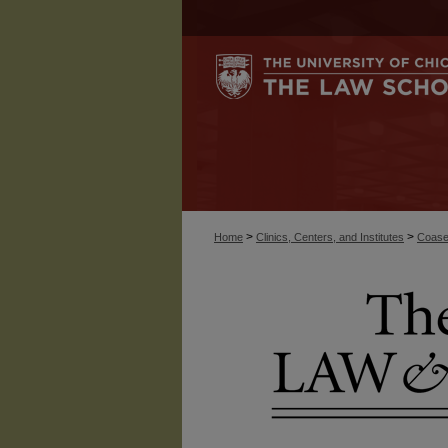
>
>
Home
Clinics, Centers, and Institutes
Coase