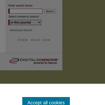
Enter search terms:
Select context to search:
Advanced Search
ISSN: 0022-486
Accept all cookies