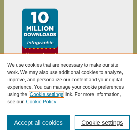
We use cookies that are necessary to make our site
work. We may also use additional cookies to analyze,
improve, and personalize our content and your digital
experience. You can manage your cookie preferences
using the
Cookie settings
link. For more information,
see our
Cookie Policy
Accept all cookies
Cookie settings