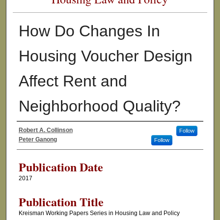
How Do Changes In
Housing Voucher Design
Affect Rent and
Neighborhood Quality?
Robert A. Collinson
Follow
Authors
Peter Ganong
Follow
Publication Date
2017
Publication Title
Kreisman Working Papers Series in Housing Law and Policy