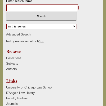
Enter search terms:
Select context to search:
Advanced Search
Notify me via email or
RSS
Browse
Collections
Subjects
Authors
Links
University of Chicago Law School
D'Angelo Law Library
Faculty Profiles
Journals