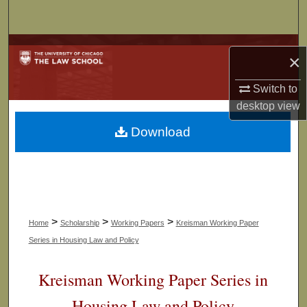
Search
Browse Collections
×
My Account
Switch to
desktop
view
About
Download
Digital Commons Network™
>
>
>
Home
Scholarship
Working Papers
Kreisman Working Paper
Series in Housing Law and Policy
Kreisman Working Paper Series in
Housing Law and Policy