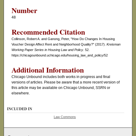
Number
48
Recommended Citation
Collinson, Robert A. and Ganong, Peter, "How Do Changes In Housing
Voucher Design Affect Rent and Neighborhood Quality?" (2017).
Kreisman
Working Paper Series in Housing Law and Policy
. 52.
https://chicagounbound.uchicago.edu/housing_law_and_policy/52
Additional Information
Chicago Unbound includes both works in progress and final
versions of articles. Please be aware that a more recent version of
this article may be available on Chicago Unbound, SSRN or
elsewhere.
INCLUDED IN
Law Commons