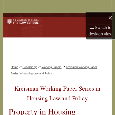
Search
×
Browse Collections
Switch to
My Account
desktop
view
About
Digital Commons Network™
>
>
>
Home
Scholarship
Working Papers
Kreisman Working Paper
Series in Housing Law and Policy
Kreisman Working Paper Series in
Housing Law and Policy
Property in Housing