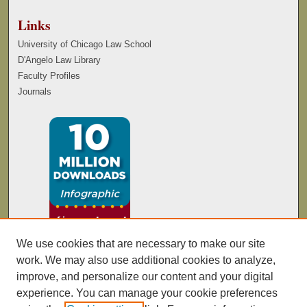
Links
University of Chicago Law School
D'Angelo Law Library
Faculty Profiles
Journals
We use cookies that are necessary to make our site
work. We may also use additional cookies to analyze,
improve, and personalize our content and your digital
experience. You can manage your cookie preferences