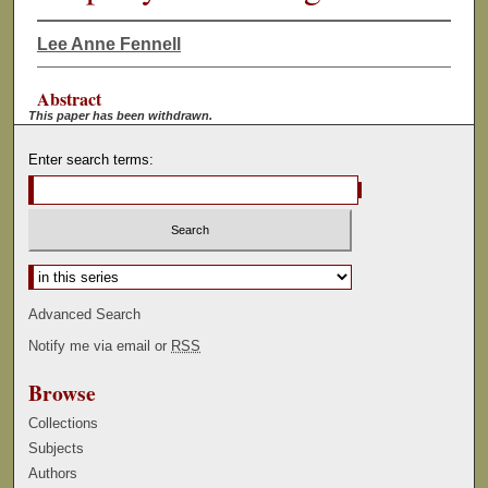
Lee Anne Fennell
Abstract
This paper has been withdrawn.
Enter search terms:
Select context to search:
Advanced Search
Notify me via email or
RSS
Browse
Collections
Subjects
Authors