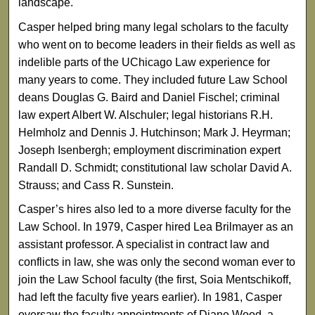
landscape.
Casper helped bring many legal scholars to the faculty
who went on to become leaders in their fields as well as
indelible parts of the UChicago Law experience for
many years to come. They included future Law School
deans Douglas G. Baird and Daniel Fischel; criminal
law expert Albert W. Alschuler; legal historians R.H.
Helmholz and Dennis J. Hutchinson; Mark J. Heyrman;
Joseph Isenbergh; employment discrimination expert
Randall D. Schmidt; constitutional law scholar David A.
Strauss; and Cass R. Sunstein.
Casper’s hires also led to a more diverse faculty for the
Law School. In 1979, Casper hired Lea Brilmayer as an
assistant professor. A specialist in contract law and
conflicts in law, she was only the second woman ever to
join the Law School faculty (the first, Soia Mentschikoff,
had left the faculty five years earlier). In 1981, Casper
oversaw the faculty appointments of Diane Wood, a