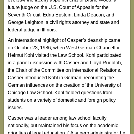
future judge on the U.S. Court of Appeals for the
Seventh Circuit; Edna Epstein; Linda Deacon; and
George Leighton, a civil rights attorney and state and
federal judge in Illinois.
An international highlight of Casper’s deanship came
on October 23, 1986, when West German Chancellor
Helmut Kohl visited the Law School. Kohl participated
in a panel discussion with Casper and Lloyd Rudolph,
the Chair of the Committee on International Relations.
Casper introduced Kohl in German, recounting the
German influences on the creation of the University of
Chicago Law School. Kohl fielded questions from
students on a variety of domestic and foreign policy
issues.
Casper was a leader among law school faculty
nationally, but maintained his focus on the academic
priorities of legal education. (“A superb administrator, he