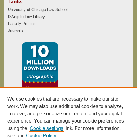
Links
University of Chicago Law School
D'Angelo Law Library
Faculty Profiles
Journals
We use cookies that are necessary to make our site
work. We may also use additional cookies to analyze,
improve, and personalize our content and your digital
experience. You can manage your cookie preferences
using the
Cookie settings
link. For more information,
see our
Cookie Policy