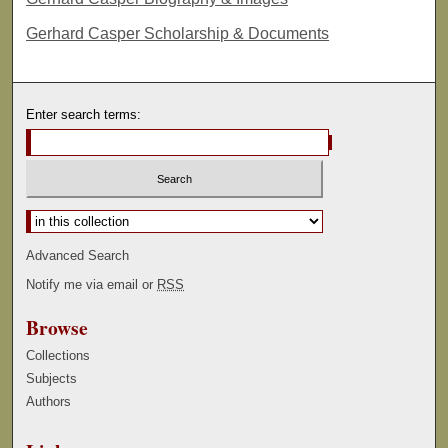
Gerhard Casper Scholarship & Documents
Enter search terms:
Select context to search:
Advanced Search
Notify me via email or
RSS
Browse
Collections
Subjects
Authors