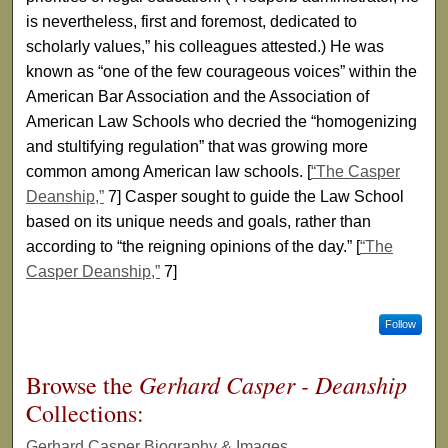
is nevertheless, first and foremost, dedicated to
scholarly values,” his colleagues attested.) He was
known as “one of the few courageous voices” within the
American Bar Association and the Association of
American Law Schools who decried the “homogenizing
and stultifying regulation” that was growing more
common among American law schools. [
“The Casper
Deanship,”
7] Casper sought to guide the Law School
based on its unique needs and goals, rather than
according to “the reigning opinions of the day.” [
“The
Casper Deanship,”
7]
Follow
Gerhard Casper - Deanship
Browse the
Collections:
Gerhard Casper Biography & Images