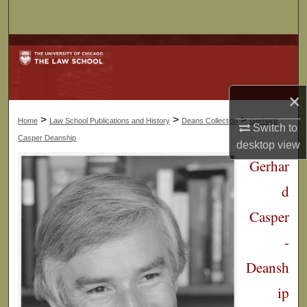
Search
Browse Collections
My Account
×
About
>
>
>
Home
Law School Publications and History
Deans Collection
Gerhard
Switch to
Casper Deanship
desktop
view
Digital Commons Network™
Gerhar
d
Casper
-
Deansh
ip