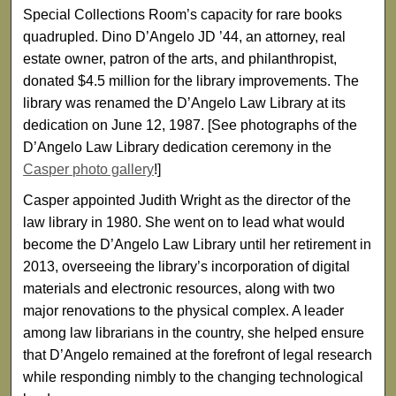
Special Collections Room’s capacity for rare books
quadrupled. Dino D’Angelo JD ’44, an attorney, real
estate owner, patron of the arts, and philanthropist,
donated $4.5 million for the library improvements. The
library was renamed the D’Angelo Law Library at its
dedication on June 12, 1987. [See photographs of the
D’Angelo Law Library dedication ceremony in the
Casper photo gallery
!]
Casper appointed Judith Wright as the director of the
law library in 1980. She went on to lead what would
become the D’Angelo Law Library until her retirement in
2013, overseeing the library’s incorporation of digital
materials and electronic resources, along with two
major renovations to the physical complex. A leader
among law librarians in the country, she helped ensure
that D’Angelo remained at the forefront of legal research
while responding nimbly to the changing technological