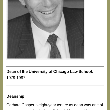
Dean of the University of Chicago Law School:
1979-1987
Deanship
Gerhard Casper’s eight-year tenure as dean was one of