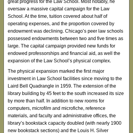
great progress for the Law School. Most notably, he
oversaw a massive capital campaign for the Law
School. At the time, tuition covered about half of
operating expenses, and the proportion covered by
endowment was declining. Chicago’s peer law schools
possessed endowments between two and five times as
large. The capital campaign provided new funds for
endowed professorships and financial aid, as well the
expansion of the Law School’s physical complex.
The physical expansion marked the first major
investment in Law School facilities since moving to the
Laird Bell Quadrangle in 1959. The extension of the
library building by 45 feet to the south increased its size
by more than half. In addition to new rooms for
computers, microfilm and microfiche, reference
materials, and faculty and administrative offices, the
library’s bookstack capacity doubled (with nearly 1900
new bookstack sections) and the Louis H. Silver