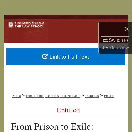
Search
Browse Collections
×
My Account
Switch to
desktop
view
About
Link to Full Text
Digital Commons Network™
>
>
>
Home
Conferences, Lectures, and Podcasts
Podcasts
Entitled
Entitled
From Prison to Exile: