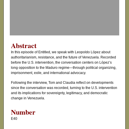
d
s
o
f
5
2
Abstract
m
In this episode of Entitled, we speak with Leopoldo López about
i
authoritarianism, resistance, and the future of Venezuela. Recorded
n
before the U.S. intervention, the conversation centers on López’s
long opposition to the Maduro regime—through political organizing,
u
imprisonment, exile, and international advocacy.
t
Following the interview, Tom and Claudia reflect on developments
e
since the conversation was recorded, turning to the U.S. intervention
s
and its implications for sovereignty, legitimacy, and democratic
,
change in Venezuela.
1
Number
4
E40
s
e