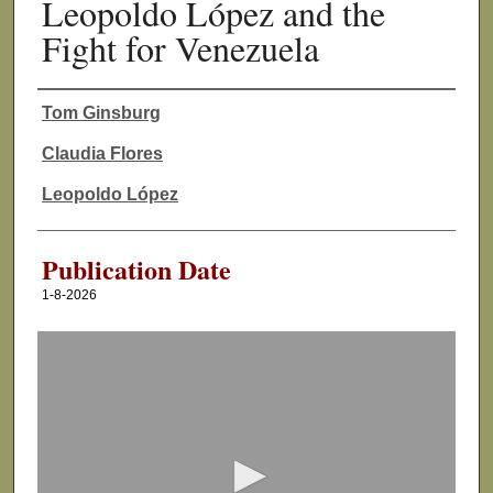
Leopoldo López and the
Fight for Venezuela
Tom Ginsburg
Authors
Claudia Flores
Leopoldo López
Publication Date
1-8-2026
0
s
e
c
o
n