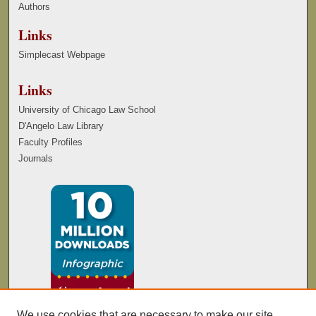
Authors
Links
Simplecast Webpage
Links
University of Chicago Law School
D'Angelo Law Library
Faculty Profiles
Journals
We use cookies that are necessary to make our site