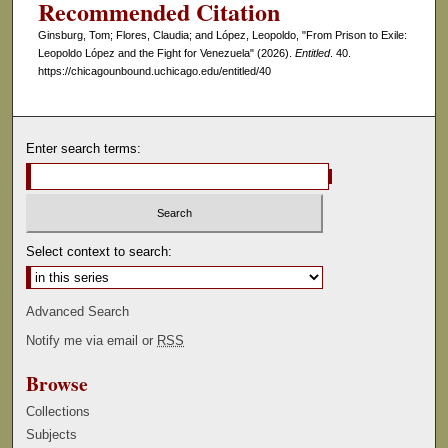
Recommended Citation
c
Ginsburg, Tom; Flores, Claudia; and López, Leopoldo, "From Prison to Exile:
o
Leopoldo López and the Fight for Venezuela" (2026).
Entitled
. 40.
n
https://chicagounbound.uchicago.edu/entitled/40
d
s
Enter search terms:
Select context to search:
Advanced Search
Notify me via email or
RSS
Browse
Collections
Subjects