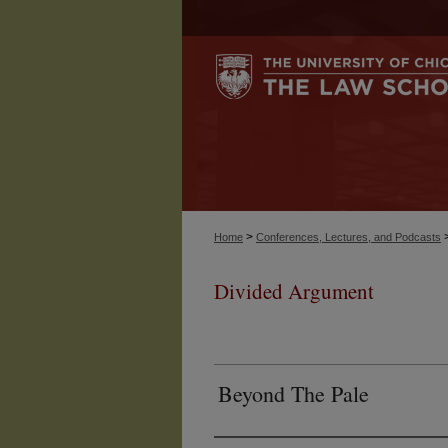
>
Home
Conferences, Lectures, and Podcasts
Divided Argument
Beyond The Pale