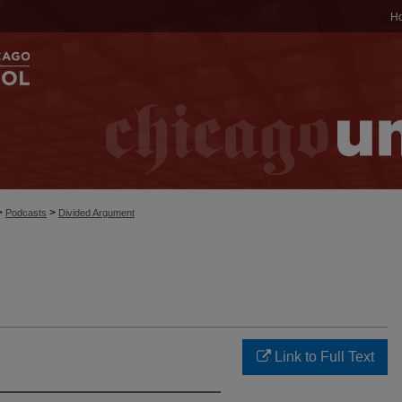
H
>
>
Podcasts
Divided Argument
Link to Full Text