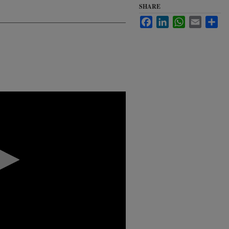
SHARE
Facebook
LinkedIn
WhatsApp
Email
Sha