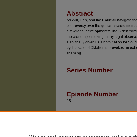
Abstract
As Will, Dan, and the Court all navigate t
controversy over the qui tam statute indir
a few legal developments: The Biden Admin
moratorium, confusing many legal observer
also finally given us a nomination for Solic
by the state of Oklahoma provokes an exte
shaming.
Series Number
1
Episode Number
15
Recommended Citatio
Baude, William and Epps, Dan, "Beyond The Pa
https://chicagounbound.uchicago.edu/divided_