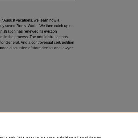
heir August vacations, we learn how a
ectly saved Roe v. Wade. We then catch up on
istration has renewed its eviction
s in the process. The administration has
itor General. And a controversial cert. petition
nded discussion of stare decisis and lawyer
n
le" (2021).
Divided Argument
. 92.
argument/92