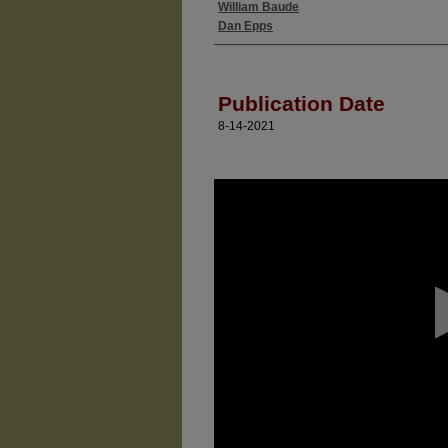
William Baude
Authors
Dan Epps
Publication Date
8-14-2021
0
seconds
of
0
seconds
Volume
90%