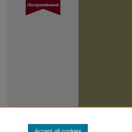
Accept all cookies