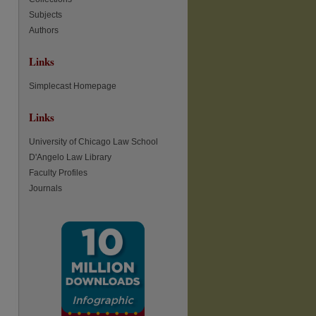
Subjects
re
Authors
Links
Simplecast Homepage
Links
University of Chicago Law School
D'Angelo Law Library
Faculty Profiles
Journals