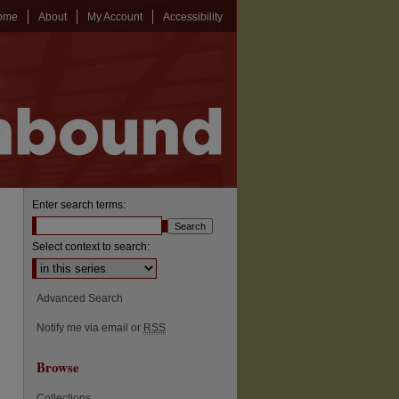
ome
About
My Account
Accessibility
Enter search terms:
Select context to search:
Advanced Search
Notify me via email or
RSS
Browse
Collections