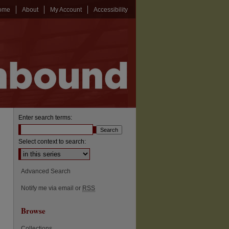
ome
About
My Account
Accessibility
Enter search terms:
Select context to search:
Advanced Search
Notify me via email or
RSS
Browse
Collections