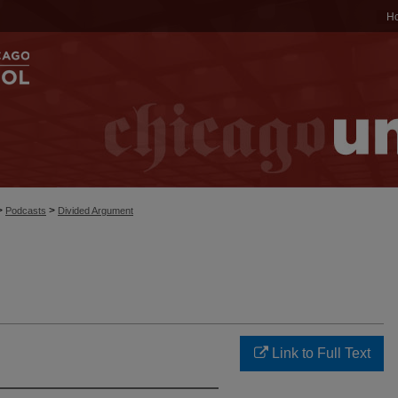
H
>
>
Podcasts
Divided Argument
Link to Full Text