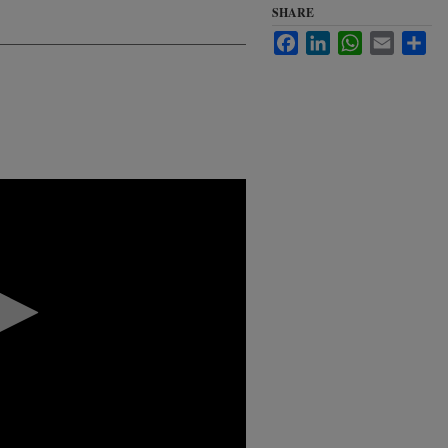
SHARE
Facebook
LinkedIn
WhatsApp
Email
Sha