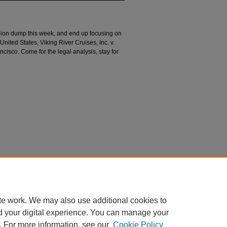
pinion dump this week, and end up focusing on
United States, Viking River Cruises, Inc. v.
cisco. Come for the legal analysis, stay for
n
).
Divided Argument
. 77.
argument/77
te work. We may also use additional cookies to
d your digital experience. You can manage your
. For more information, see our
Cookie Policy