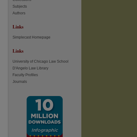
Subjects
re
Authors
Links
Simplecast Homepage
Links
University of Chicago Law School
D'Angelo Law Library
Faculty Profiles
Journals