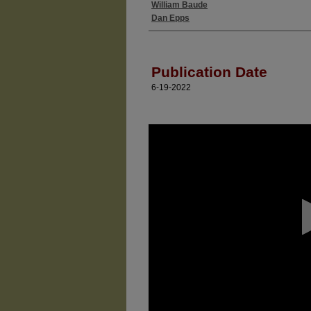
William Baude
Authors
Dan Epps
Publication Date
6-19-2022
0
seconds
of
0
seconds
Volume
90%