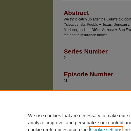
Abstract
We try to catch up after the Court's big o
Ysleta del Sur Pueblo v. Texas, Denezpi v. 
Moriana, and the DIG in Arizona v. San Fran
the health insurance advice.
Series Number
2
Episode Number
11
Recommended Citatio
Baude, William and Epps, Dan, "COBRA" (2022
https://chicagounbound.uchicago.edu/divided_
We use cookies that are necessary to make our si
analyze, improve, and personalize our content an
cookie preferences using the
Cookie settings
link