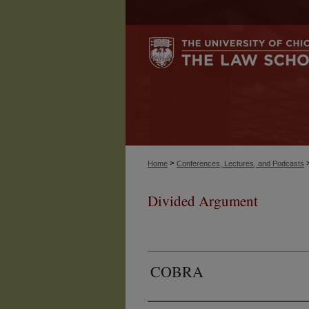
>
Home
Conferences, Lectures, and Podcasts
Divided Argument
COBRA