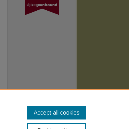
Accept all cookies