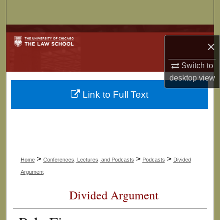
Search
Browse Collections
×
My Account
Switch to
desktop
view
About
Link to Full Text
Digital Commons Network™
>
>
>
Home
Conferences, Lectures, and Podcasts
Podcasts
Divided
Argument
Divided Argument