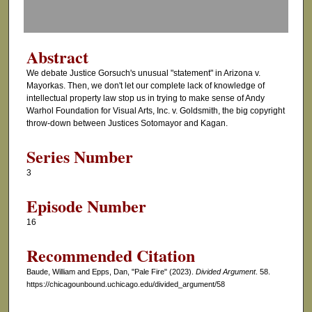
f
0
s
Abstract
e
We debate Justice Gorsuch's unusual "statement" in Arizona v.
c
Mayorkas. Then, we don't let our complete lack of knowledge of
o
intellectual property law stop us in trying to make sense of Andy
Warhol Foundation for Visual Arts, Inc. v. Goldsmith, the big copyright
n
throw-down between Justices Sotomayor and Kagan.
d
s
Series Number
3
Episode Number
16
Recommended Citation
Baude, William and Epps, Dan, "Pale Fire" (2023).
Divided Argument
. 58.
https://chicagounbound.uchicago.edu/divided_argument/58