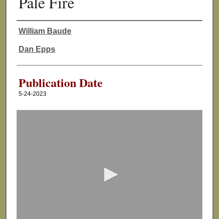
Pale Fire
William Baude
Authors
Dan Epps
Publication Date
5-24-2023
0
s
e
c
o
n
d
s
o