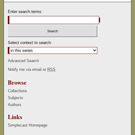
Enter search terms:
Select context to search:
Advanced Search
Notify me via email or
RSS
Browse
Collections
Subjects
Authors
Links
Simplecast Homepage