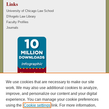
Links
University of Chicago Law School
D'Angelo Law Library
Faculty Profiles
Journals
We use cookies that are necessary to make our site
work. We may also use additional cookies to analyze,
improve, and personalize our content and your digital
experience. You can manage your cookie preferences
using the
Cookie settings
link. For more information,