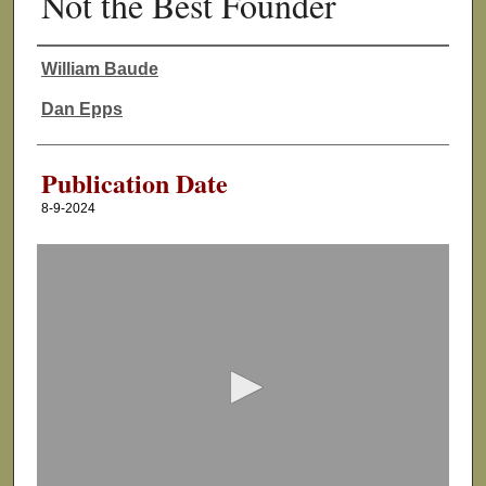
Not the Best Founder
William Baude
Authors
Dan Epps
Publication Date
8-9-2024
0
s
e
c
o
n
d
s
o