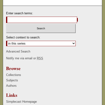
Enter search terms:
Select context to search:
Advanced Search
Notify me via email or
RSS
Browse
Collections
Subjects
Authors
Links
Simplecast Homepage