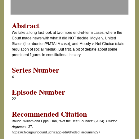
f
0
s
Abstract
e
We take a long last look at two more end-of-term cases, where the
c
Court made news with what it did NOT decide: Moyle v. United
o
States (the abortion/EMTALA case), and Moody v. Net Choice (state
regulation of social media). But first, a bit of debate about some
n
prominent figures in constitutional history.
d
s
Series Number
4
Episode Number
22
Recommended Citation
Baude, William and Epps, Dan, "Not the Best Founder" (2024).
Divided
Argument
. 27.
https://chicagounbound.uchicago.edu/divided_argument/27