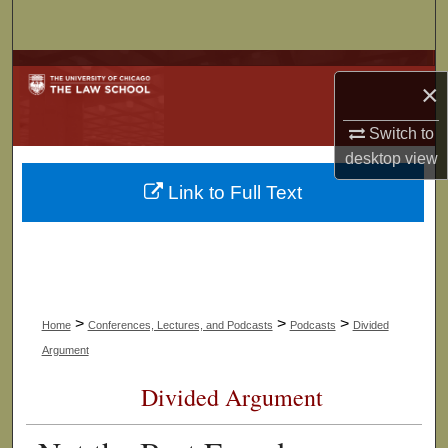
Search
Browse Collections
×
My Account
Switch to
desktop
view
About
Link to Full Text
Digital Commons Network™
>
>
>
Home
Conferences, Lectures, and Podcasts
Podcasts
Divided
Argument
Divided Argument