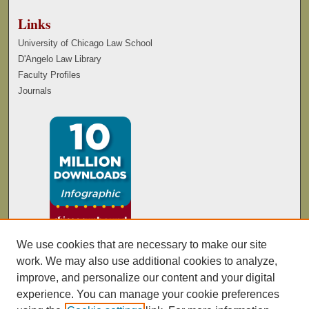
Links
University of Chicago Law School
D'Angelo Law Library
Faculty Profiles
Journals
We use cookies that are necessary to make our site
work. We may also use additional cookies to analyze,
improve, and personalize our content and your digital
experience. You can manage your cookie preferences