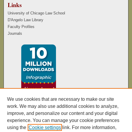
Links
University of Chicago Law School
D'Angelo Law Library
Faculty Profiles
Journals
We use cookies that are necessary to make our site
work. We may also use additional cookies to analyze,
improve, and personalize our content and your digital
experience. You can manage your cookie preferences
using the
Cookie settings
link. For more information,