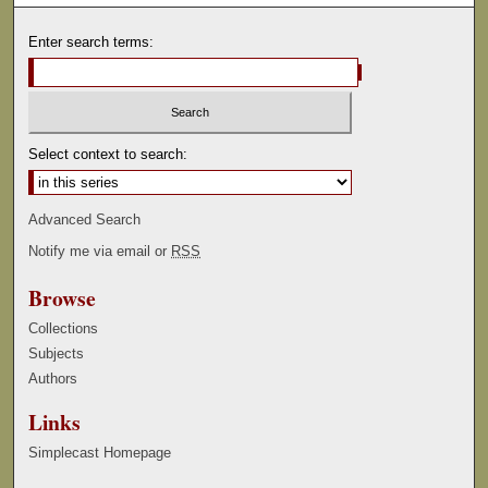
Enter search terms:
Select context to search:
Advanced Search
Notify me via email or
RSS
Browse
Collections
Subjects
Authors
Links
Simplecast Homepage