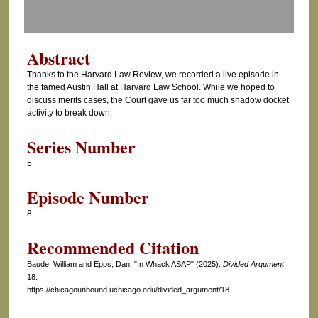
f
0
s
Abstract
e
Thanks to the Harvard Law Review, we recorded a live episode in
c
the famed Austin Hall at Harvard Law School. While we hoped to
o
discuss merits cases, the Court gave us far too much shadow docket
activity to break down.
n
d
Series Number
s
5
Episode Number
8
Recommended Citation
Baude, William and Epps, Dan, "In Whack ASAP" (2025).
Divided Argument
.
18.
https://chicagounbound.uchicago.edu/divided_argument/18