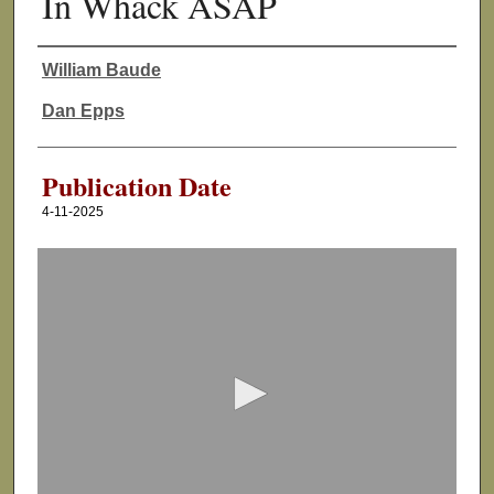
In Whack ASAP
William Baude
Authors
Dan Epps
Publication Date
4-11-2025
0
s
e
c
o
n
d
s
o