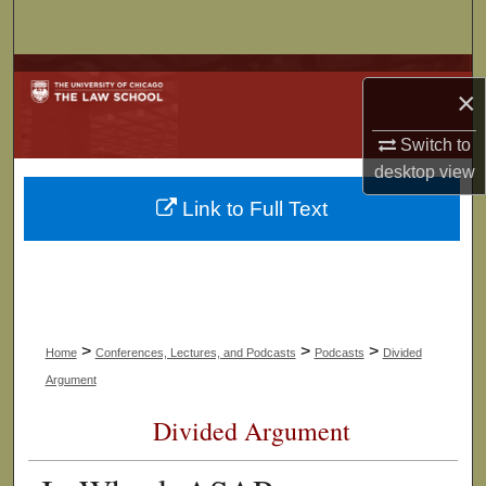
Search
Browse Collections
×
My Account
Switch to
desktop
view
About
Link to Full Text
Digital Commons Network™
>
>
>
Home
Conferences, Lectures, and Podcasts
Podcasts
Divided
Argument
Divided Argument