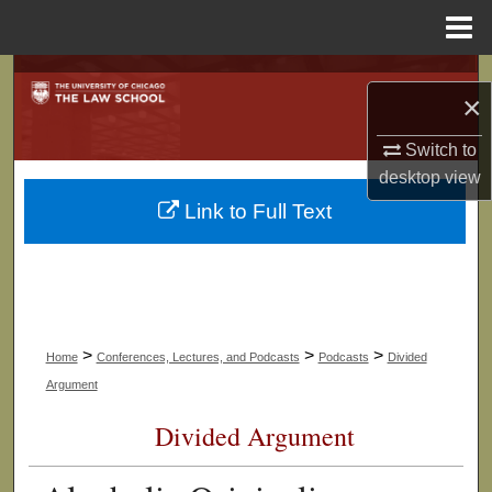
Menu
Home
Search
×
Browse Collections
Switch to
desktop
view
My Account
Link to Full Text
About
Digital Commons Network™
>
>
>
Home
Conferences, Lectures, and Podcasts
Podcasts
Divided
Argument
Divided Argument