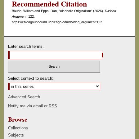
Recommended Citation
s
Baude, William and Epps, Dan, "Alcoholic Originalism" (2026).
Divided
e
Argument
. 122.
c
https://chicagounbound.uchicago.edu/divided_argument/122
o
n
d
Enter search terms:
s
Select context to search:
Advanced Search
Notify me via email or
RSS
Browse
Collections
Subjects