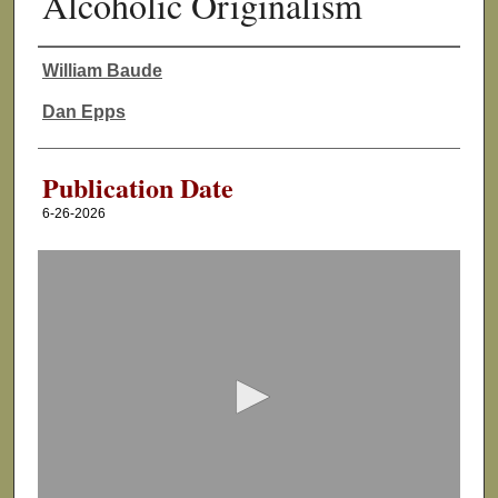
Alcoholic Originalism
William Baude
Authors
Dan Epps
Publication Date
6-26-2026
0
s
e
c
o
n
d
s
o