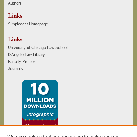
Authors
Links
Simplecast Homepage
Links
University of Chicago Law School
D'Angelo Law Library
Faculty Profiles
Journals
We use cookies that are necessary to make our site