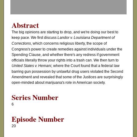
f
1
h
Abstract
o
The big opinions are starting to drop, and we're doing our best to
u
keep pace. We first discuss
Landor v. Louisiana Department of
r
Corrections
, which concerns religious liberty, the scope of
Congress's power to create remedies against individuals under the
,
Spending Clause, and whether there's any redress if government
2
officials literally throw your rights into a trash can. We then turn to
m
United States v. Hemani,
where the Court found that a federal law
barring gun possession by unlawful drug users violated the Second
i
Amendment and revealed that some of the Justices are surprisingly
n
open-minded about marijuana's role in American society.
u
Series Number
t
e
6
s
Episode Number
,
20
4
6