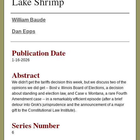
Lake Shrimp
William Baude
Authors
Dan Epps
Publication Date
1-16-2026
Abstract
We didn't get the tariffs decision this week, but we discuss two of the
opinions we did get -- Bost v. Illinois Board of Elections, a decision
about standing and election law, and Case v. Montana, a rare Fourth
Amendment case -- in a remarkably efficient episode (after a brief
detour into Grok's jurisprudence and the announcement of a major
gift to the Constitutional Law Institute).
Series Number
6