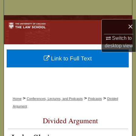
Search
Browse Collections
×
My Account
Switch to
desktop
view
About
Link to Full Text
Digital Commons Network™
>
>
>
Home
Conferences, Lectures, and Podcasts
Podcasts
Divided
Argument
Divided Argument