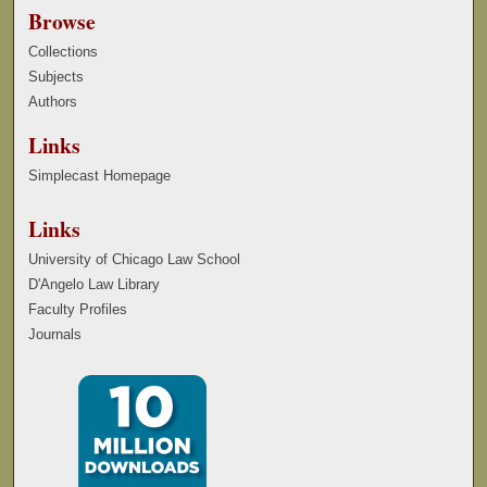
Browse
Collections
Subjects
Authors
Links
Simplecast Homepage
Links
University of Chicago Law School
D'Angelo Law Library
Faculty Profiles
Journals