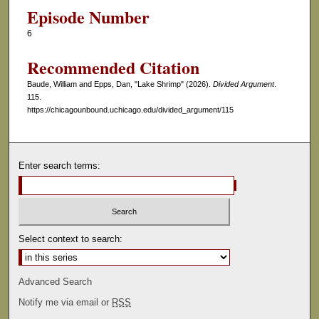
Episode Number
6
Recommended Citation
Baude, William and Epps, Dan, "Lake Shrimp" (2026).
Divided Argument
.
115.
https://chicagounbound.uchicago.edu/divided_argument/115
Enter search terms:
Select context to search:
Advanced Search
Notify me via email or
RSS