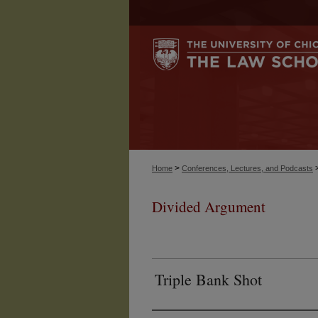
>
Home
Conferences, Lectures, and Podcasts
Divided Argument
Triple Bank Shot