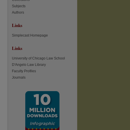
Subjects
re
Authors
Links
Simplecast Homepage
Links
University of Chicago Law School
D'Angelo Law Library
Faculty Profiles
Journals