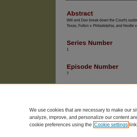
Abstract
Will and Dan break down the Court's sudden 
Texas, Fulton v. Philadelphia, and Nestle v
Series Number
1
Episode Number
7
Recommended Citatio
Baude, William and Epps, Dan, "Triple Bank Sho
https://chicagounbound.uchicago.edu/divided_
We use cookies that are necessary to make our si
analyze, improve, and personalize our content an
cookie preferences using the
Cookie settings
link
The University of Chicago Law School
| 1111 East