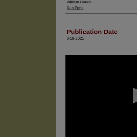
William Baude
Authors
Dan Epps
Publication Date
6-18-2021
0
seconds
of
0
seconds
Volume
90%