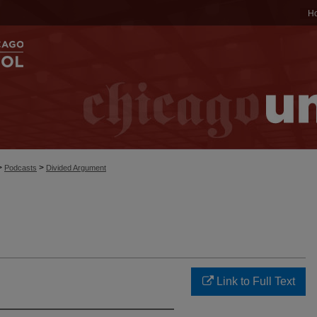
H
>
>
Podcasts
Divided Argument
Link to Full Text