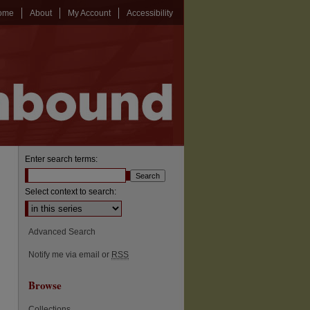
ome
About
My Account
Accessibility
Enter search terms:
Select context to search:
Advanced Search
Notify me via email or
RSS
Browse
Collections