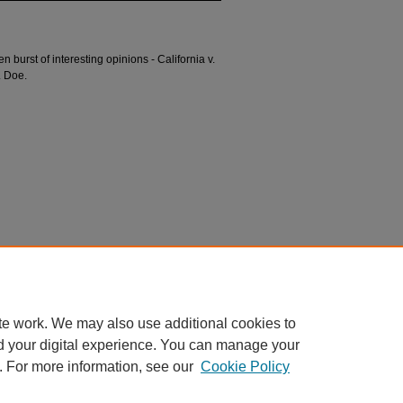
burst of interesting opinions - California v.
. Doe.
n
t" (2021).
Divided Argument
. 100.
argument/100
te work. We may also use additional cookies to
d your digital experience. You can manage your
. For more information, see our
Cookie Policy
 60th Street, Chicago, Illinois 60637 | 773.702.9494 |
unbound@law.uchicago.edu