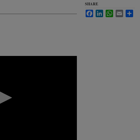
SHARE
Facebook
LinkedIn
WhatsApp
Email
Sha