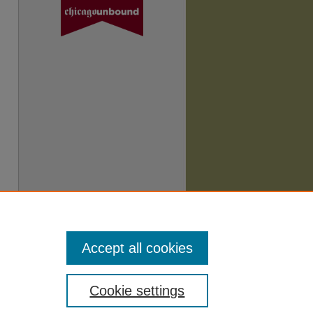
Accept all cookies
Cookie settings