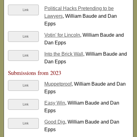
Political Hacks Pretending to be
Link
Lawyers
, William Baude and Dan
Epps
Votin' for Lincoln
, William Baude and
Link
Dan Epps
Into the Brick Wall
, William Baude and
Link
Dan Epps
Submissions from 2023
Muppetproof
, William Baude and Dan
Link
Epps
Easy Win
, William Baude and Dan
Link
Epps
Good Dig
, William Baude and Dan
Link
Epps