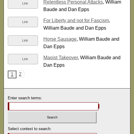
Relentless Personal Attacks
, William
Link
Baude and Dan Epps
For Liberty and not for Fascism
,
Link
William Baude and Dan Epps
Horse Sausage
, William Baude and
Link
Dan Epps
Maoist Takeover
, William Baude and
Link
Dan Epps
2
1
Enter search terms:
Select context to search: