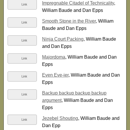
Impregnable Citadel of Technicality
,
Link
William Baude and Dan Epps
Smooth Stone in the River
, William
Link
Baude and Dan Epps
Ninja Court Packing
, William Baude
Link
and Dan Epps
Majordoma
, William Baude and Dan
Link
Epps
Even Eve-ier
, William Baude and Dan
Link
Epps
Backup backup backup backup
Link
argument
, William Baude and Dan
Epps
Jezebel Shouting
, William Baude and
Link
Dan Epp