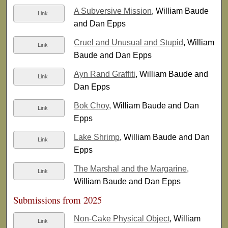
A Subversive Mission
, William Baude
Link
and Dan Epps
Cruel and Unusual and Stupid
, William
Link
Baude and Dan Epps
Ayn Rand Graffiti
, William Baude and
Link
Dan Epps
Bok Choy
, William Baude and Dan
Link
Epps
Lake Shrimp
, William Baude and Dan
Link
Epps
The Marshal and the Margarine
,
Link
William Baude and Dan Epps
Submissions from 2025
Non-Cake Physical Object
, William
Link