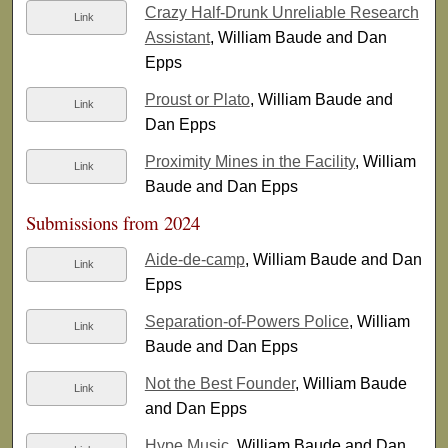
Crazy Half-Drunk Unreliable Research
Link
Assistant
, William Baude and Dan
Epps
Proust or Plato
, William Baude and
Link
Dan Epps
Proximity Mines in the Facility
, William
Link
Baude and Dan Epps
Submissions from 2024
Aide-de-camp
, William Baude and Dan
Link
Epps
Separation-of-Powers Police
, William
Link
Baude and Dan Epps
Not the Best Founder
, William Baude
Link
and Dan Epps
Hype Music
, William Baude and Dan