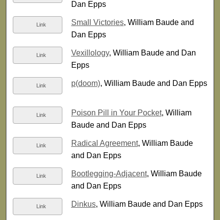
Dan Epps
Small Victories
, William Baude and
Link
Dan Epps
Vexillology
, William Baude and Dan
Link
Epps
p(doom)
, William Baude and Dan Epps
Link
Poison Pill in Your Pocket
, William
Link
Baude and Dan Epps
Radical Agreement
, William Baude
Link
and Dan Epps
Bootlegging-Adjacent
, William Baude
Link
and Dan Epps
Dinkus
, William Baude and Dan Epps
Link