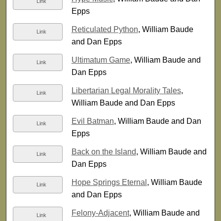
Link
Epps
Reticulated Python
, William Baude
Link
and Dan Epps
Ultimatum Game
, William Baude and
Link
Dan Epps
Libertarian Legal Morality Tales
,
Link
William Baude and Dan Epps
Evil Batman
, William Baude and Dan
Link
Epps
Back on the Island
, William Baude and
Link
Dan Epps
Hope Springs Eternal
, William Baude
Link
and Dan Epps
Felony-Adjacent
, William Baude and
Link