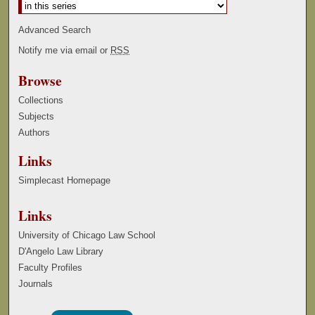
Advanced Search
Notify me via email or
RSS
Browse
Collections
Subjects
Authors
Links
Simplecast Homepage
Links
University of Chicago Law School
D'Angelo Law Library
Faculty Profiles
Journals