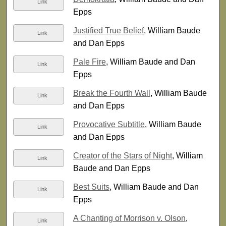
Link
Epps
Justified True Belief
, William Baude
Link
and Dan Epps
Pale Fire
, William Baude and Dan
Link
Epps
Break the Fourth Wall
, William Baude
Link
and Dan Epps
Provocative Subtitle
, William Baude
Link
and Dan Epps
Creator of the Stars of Night
, William
Link
Baude and Dan Epps
Best Suits
, William Baude and Dan
Link
Epps
A Chanting of Morrison v. Olson
,
Link