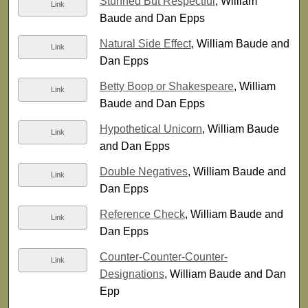
Stunned But Respectful
, William
Link
Baude and Dan Epps
Natural Side Effect
, William Baude and
Link
Dan Epps
Betty Boop or Shakespeare
, William
Link
Baude and Dan Epps
Hypothetical Unicorn
, William Baude
Link
and Dan Epps
Double Negatives
, William Baude and
Link
Dan Epps
Reference Check
, William Baude and
Link
Dan Epps
Counter-Counter-Counter-
Link
Designations
, William Baude and Dan
Epp