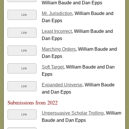
William Baude and Dan Epps
Mr. Jurisdiction
, William Baude and
Link
Dan Epps
Least Incorrect
, William Baude and
Link
Dan Epps
Marching Orders
, William Baude and
Link
Dan Epps
Soft Target
, William Baude and Dan
Link
Epps
Expanded Universe
, William Baude
Link
and Dan Epps
Submissions from 2022
Unpersuasive Scholar Trolling
, William
Link
Baude and Dan Epps