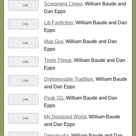
Screaming Clown
, William Baude and
Link
Dan Epps
Lib Fanfiction
, William Baude and Dan
Link
Epps
Map Guy
, William Baude and Dan
Link
Epps
Triple Threat
, William Baude and Dan
Link
Epps
Dishonorable Tradition
, William Baude
Link
and Dan Epps
Peak SG
, William Baude and Dan
Link
Epps
My Despised World
, William Baude
Link
and Dan Epps
Demokratia
, William Baude and Dan