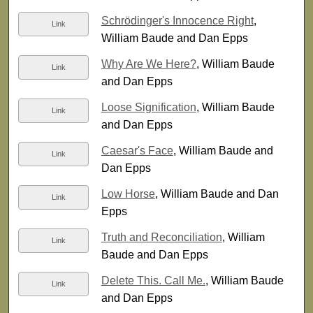
Schrödinger's Innocence Right
,
Link
William Baude and Dan Epps
Why Are We Here?
, William Baude
Link
and Dan Epps
Loose Signification
, William Baude
Link
and Dan Epps
Caesar's Face
, William Baude and
Link
Dan Epps
Low Horse
, William Baude and Dan
Link
Epps
Truth and Reconciliation
, William
Link
Baude and Dan Epps
Delete This. Call Me.
, William Baude
Link
and Dan Epps