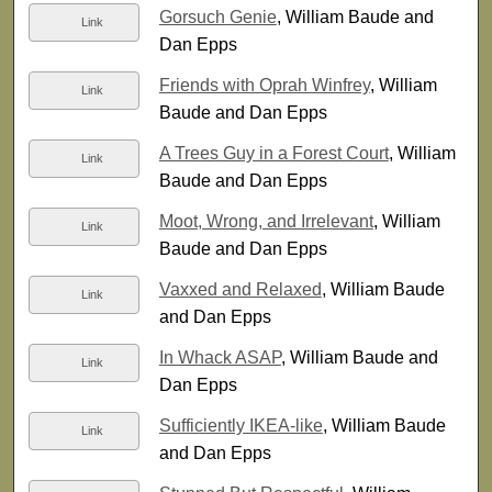
Gorsuch Genie
, William Baude and
Link
Dan Epps
Friends with Oprah Winfrey
, William
Link
Baude and Dan Epps
A Trees Guy in a Forest Court
, William
Link
Baude and Dan Epps
Moot, Wrong, and Irrelevant
, William
Link
Baude and Dan Epps
Vaxxed and Relaxed
, William Baude
Link
and Dan Epps
In Whack ASAP
, William Baude and
Link
Dan Epps
Sufficiently IKEA-like
, William Baude
Link
and Dan Epps