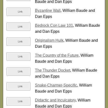
Baude and Dan Epps
Byzantine Wall
, William Baude and
Link
Dan Epps
Bedrock Con Law 101
, William Baude
Link
and Dan Epps
Originalism Hulk
, William Baude and
Link
Dan Epps
The Country of the Future
, William
Link
Baude and Dan Epps
The Thunder Docket
, William Baude
Link
and Dan Epps
Snake-Charmer-Specific
, William
Link
Baude and Dan Epps
Didactic and Inculcatory
, William
Link
Baude and Dan Epps