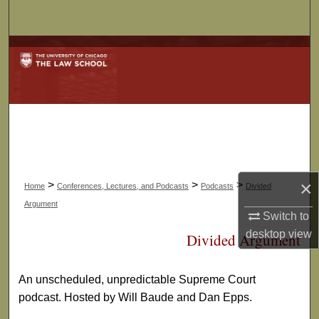
Search
Browse Collections
My Account
About
Digital Commons Network™
×
>
>
>
Home
Conferences, Lectures, and Podcasts
Podcasts
Divided
Argument
Switch to
desktop
view
Divided Argument
An unscheduled, unpredictable Supreme Court
podcast. Hosted by Will Baude and Dan Epps.