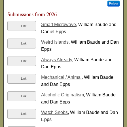
Follow
Submissions from 2026
Smart Microwave
, William Baude and
Link
Daniel Epps
Weird Islands
, William Baude and Dan
Link
Epps
Always Already
, William Baude and
Link
Dan Epps
Mechanical / Animal
, William Baude
Link
and Dan Epps
Alcoholic Originalism
, William Baude
Link
and Dan Epps
Watch Snobs
, William Baude and Dan
Link
Epps