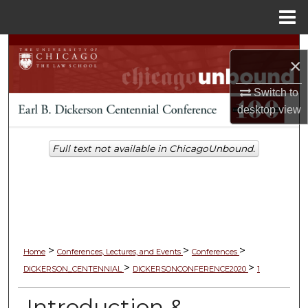
Menu
Home
Search
×
Browse Collections
Switch to
desktop
view
My Account
Full text not available in ChicagoUnbound.
About
Digital Commons Network™
>
>
>
Home
Conferences, Lectures, and Events
Conferences
>
>
DICKERSON_CENTENNIAL
DICKERSONCONFERENCE2020
1
Introduction &