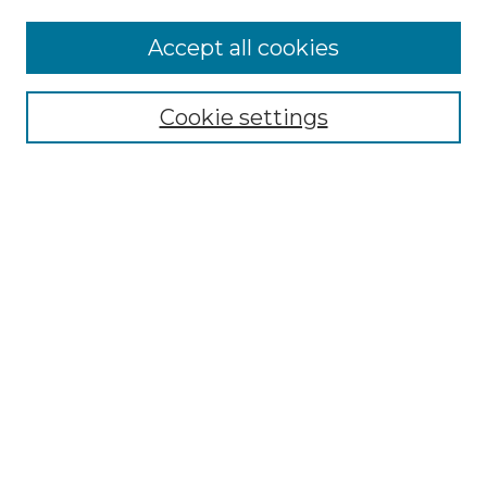
Accept all cookies
Select context to search:
Cookie settings
Advanced Search
Notify me via email or
RSS
Browse
Collections
Subjects
Authors
Links
University of Chicago Law School
D'Angelo Law Library
Faculty Profiles
Journals