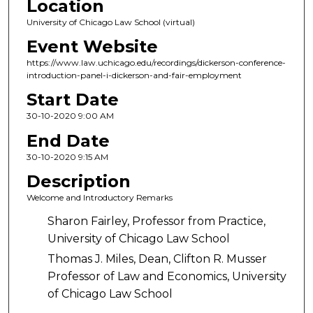
Location
University of Chicago Law School (virtual)
Event Website
https://www.law.uchicago.edu/recordings/dickerson-conference-
introduction-panel-i-dickerson-and-fair-employment
Start Date
30-10-2020 9:00 AM
End Date
30-10-2020 9:15 AM
Description
Welcome and Introductory Remarks
Sharon Fairley, Professor from Practice,
University of Chicago Law School
Thomas J. Miles, Dean, Clifton R. Musser
Professor of Law and Economics, University
of Chicago Law School