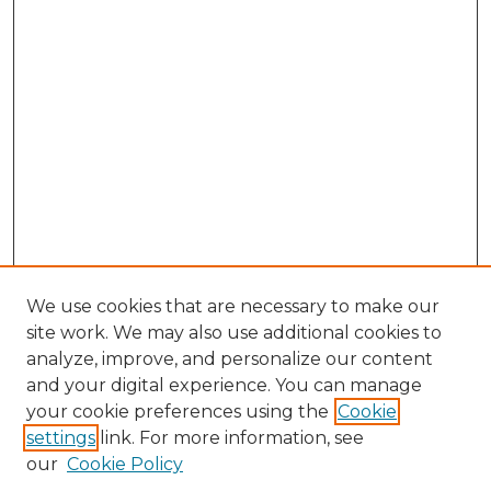
We use cookies that are necessary to make our
site work. We may also use additional cookies to
analyze, improve, and personalize our content
and your digital experience. You can manage
your cookie preferences using the
Cookie
settings
link. For more information, see
Enter search terms:
our
Cookie Policy