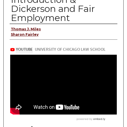
Dickerson and Fair
Employment
Presenter Information
Thomas J. Miles
Sharon Fairley