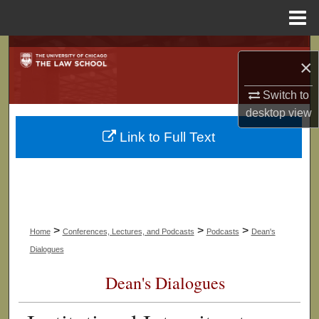
Menu
Home
Search
×
Browse Collections
Switch to
desktop
view
My Account
Link to Full Text
About
Digital Commons Network™
>
>
>
Home
Conferences, Lectures, and Podcasts
Podcasts
Dean's
Dialogues
Dean's Dialogues