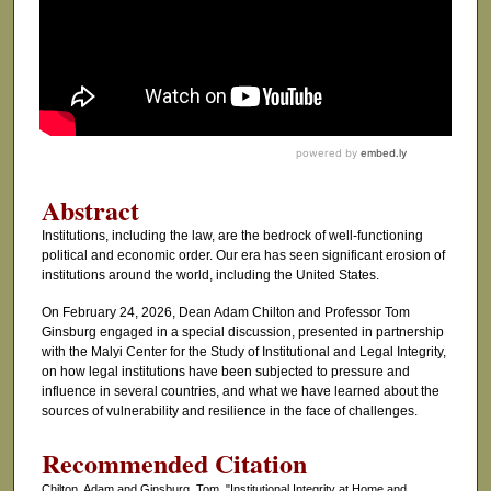
Abstract
Institutions, including the law, are the bedrock of well-functioning
political and economic order. Our era has seen significant erosion of
institutions around the world, including the United States.
On February 24, 2026, Dean Adam Chilton and Professor Tom
Ginsburg engaged in a special discussion, presented in partnership
with the Malyi Center for the Study of Institutional and Legal Integrity,
on how legal institutions have been subjected to pressure and
influence in several countries, and what we have learned about the
sources of vulnerability and resilience in the face of challenges.
Recommended Citation
Chilton, Adam and Ginsburg, Tom, "Institutional Integrity at Home and