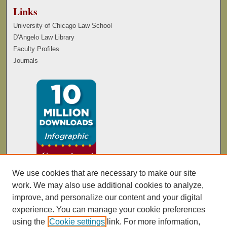
Links
University of Chicago Law School
D'Angelo Law Library
Faculty Profiles
Journals
We use cookies that are necessary to make our site
work. We may also use additional cookies to analyze,
improve, and personalize our content and your digital
experience. You can manage your cookie preferences
using the
Cookie settings
link. For more information,