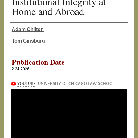
Institutional Integrity at
Home and Abroad
Adam Chilton
Authors
Tom Ginsburg
Publication Date
2-24-2026