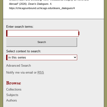
Abroad" (2026).
Dean's Dialogues
. 4.
https://chicagounbound.uchicago.edu/deans_dialogues/4
Enter search terms:
Select context to search:
Advanced Search
Notify me via email or
RSS
Browse
Collections
Subjects
Authors