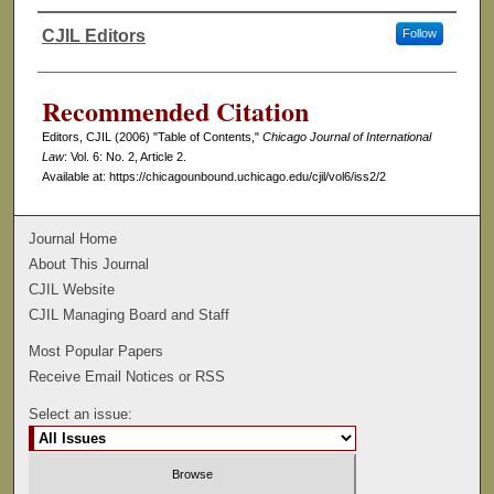
CJIL Editors
Follow
Authors
Recommended Citation
Editors, CJIL (2006) "Table of Contents,"
Chicago Journal of International
Law
: Vol. 6: No. 2, Article 2.
Available at: https://chicagounbound.uchicago.edu/cjil/vol6/iss2/2
Journal Home
About This Journal
CJIL Website
CJIL Managing Board and Staff
Most Popular Papers
Receive Email Notices or RSS
Select an issue: