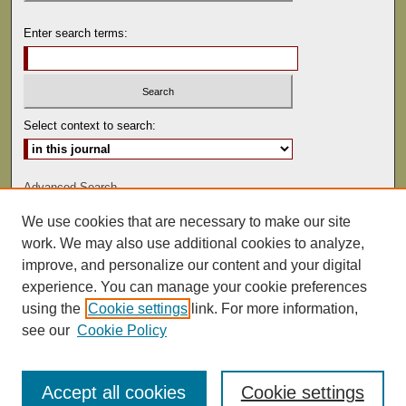
Enter search terms:
Select context to search:
Advanced Search
We use cookies that are necessary to make our site
ISSN: 1529-0816
work. We may also use additional cookies to analyze,
improve, and personalize our content and your digital
experience. You can manage your cookie preferences
using the
Cookie settings
link. For more information,
see our
Cookie Policy
Accept all cookies
Cookie settings