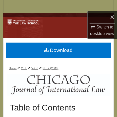
Search
×
Browse Collections
Switch to
My Account
desktop
view
About
Download
Digital Commons Network™
>
>
>
Home
CJIL
Vol. 6
No. 2 (2006)
Table of Contents