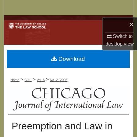
Search
Browse Collections
×
Switch to
My Account
desktop
view
About
Download
Digital Commons Network™
>
>
>
Home
CJIL
Vol. 5
No. 2 (2005)
Preemption and Law in