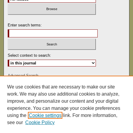
Enter search terms:
Select context to search:
Advanced Search
We use cookies that are necessary to make our site
ISSN: 1529-0816
work. We may also use additional cookies to analyze,
improve, and personalize our content and your digital
experience. You can manage your cookie preferences
using the
Cookie settings
link. For more information,
see our
Cookie Policy