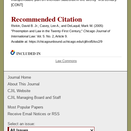
[CONT]
Recommended Citation
Rivkin, David B. Jr.; Casey, Lee A.; and DeLaquil, Mark W. (2005)
"Preemption and Law in the Twenty-First Century,"
Chicago Journal of
International Law
: Vol. 5: No. 2, Article 9.
Available at: https://chicagounbound.uchicago.edu/cjil/vol5/iss2/9
INCLUDED IN
Law Commons
Journal Home
About This Journal
CJIL Website
CJIL Managing Board and Staff
Most Popular Papers
Receive Email Notices or RSS
Select an issue: