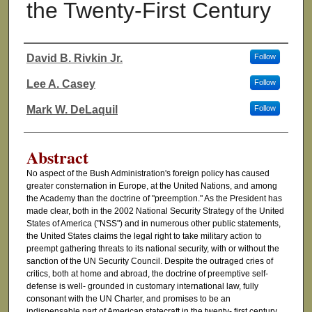
the Twenty-First Century
David B. Rivkin Jr.
Follow
Authors
Lee A. Casey
Follow
Mark W. DeLaquil
Follow
Abstract
No aspect of the Bush Administration's foreign policy has caused
greater consternation in Europe, at the United Nations, and among
the Academy than the doctrine of "preemption." As the President has
made clear, both in the 2002 National Security Strategy of the United
States of America ("NSS") and in numerous other public statements,
the United States claims the legal right to take military action to
preempt gathering threats to its national security, with or without the
sanction of the UN Security Council. Despite the outraged cries of
critics, both at home and abroad, the doctrine of preemptive self-
defense is well- grounded in customary international law, fully
consonant with the UN Charter, and promises to be an
indispensable part of American statecraft in the twenty- first century.