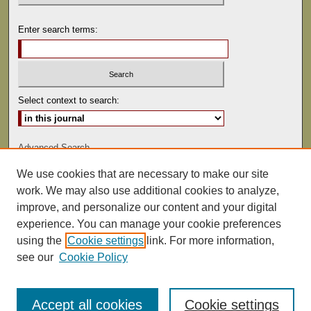
Enter search terms:
Select context to search:
Advanced Search
We use cookies that are necessary to make our site
ISSN: 1529-0816
work. We may also use additional cookies to analyze,
improve, and personalize our content and your digital
experience. You can manage your cookie preferences
using the
Cookie settings
link. For more information,
see our
Cookie Policy
Accept all cookies
Cookie settings