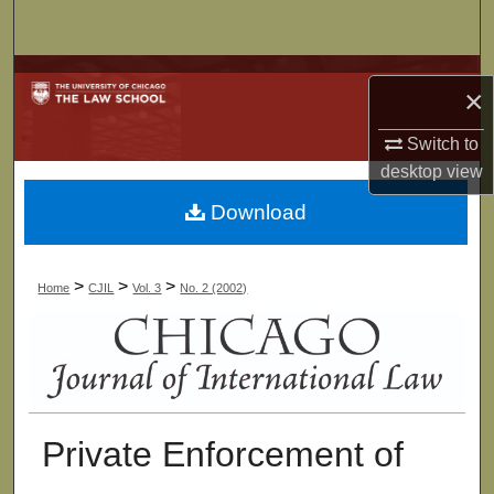
Search
Browse Collections
×
My Account
Switch to
desktop
view
About
Download
Digital Commons Network™
>
>
>
Home
CJIL
Vol. 3
No. 2 (2002)
Private Enforcement of