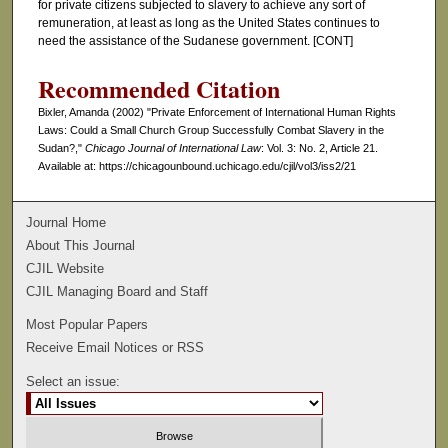
for private citizens subjected to slavery to achieve any sort of
remuneration, at least as long as the United States continues to
need the assistance of the Sudanese government. [CONT]
Recommended Citation
Bixler, Amanda (2002) "Private Enforcement of International Human Rights
Laws: Could a Small Church Group Successfully Combat Slavery in the
Sudan?,"
Chicago Journal of International Law
: Vol. 3: No. 2, Article 21.
Available at: https://chicagounbound.uchicago.edu/cjil/vol3/iss2/21
Journal Home
About This Journal
CJIL Website
CJIL Managing Board and Staff
Most Popular Papers
Receive Email Notices or RSS
Select an issue: