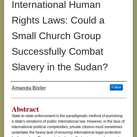
International Human
Rights Laws: Could a
Small Church Group
Successfully Combat
Slavery in the Sudan?
Amanda Bixler
Follow
Authors
Abstract
State-to-state enforcement is the paradigmatic method of punishing
a state's violations of public international law. However, in the face of
international political complexities, private citizens must sometimes
undertake the heavy task of ensuring international legal protection