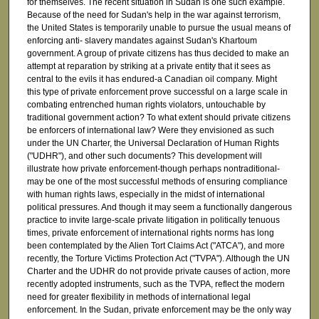
for themselves. The recent situation in Sudan is one such example.
Because of the need for Sudan's help in the war against terrorism,
the United States is temporarily unable to pursue the usual means of
enforcing anti- slavery mandates against Sudan's Khartoum
government. A group of private citizens has thus decided to make an
attempt at reparation by striking at a private entity that it sees as
central to the evils it has endured-a Canadian oil company. Might
this type of private enforcement prove successful on a large scale in
combating entrenched human rights violators, untouchable by
traditional government action? To what extent should private citizens
be enforcers of international law? Were they envisioned as such
under the UN Charter, the Universal Declaration of Human Rights
("UDHR"), and other such documents? This development will
illustrate how private enforcement-though perhaps nontraditional-
may be one of the most successful methods of ensuring compliance
with human rights laws, especially in the midst of international
political pressures. And though it may seem a functionally dangerous
practice to invite large-scale private litigation in politically tenuous
times, private enforcement of international rights norms has long
been contemplated by the Alien Tort Claims Act ("ATCA"), and more
recently, the Torture Victims Protection Act ("TVPA"). Although the UN
Charter and the UDHR do not provide private causes of action, more
recently adopted instruments, such as the TVPA, reflect the modern
need for greater flexibility in methods of international legal
enforcement. In the Sudan, private enforcement may be the only way