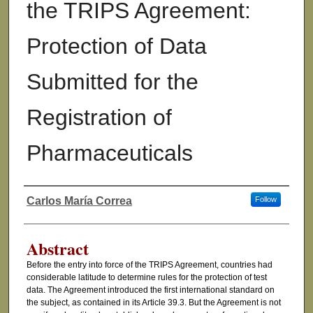
the TRIPS Agreement:
Protection of Data
Submitted for the
Registration of
Pharmaceuticals
Carlos María Correa
Follow
Authors
Abstract
Before the entry into force of the TRIPS Agreement, countries had
considerable latitude to determine rules for the protection of test
data. The Agreement introduced the first international standard on
the subject, as contained in its Article 39.3. But the Agreement is not