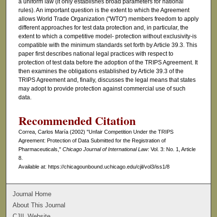
a uniform law (it only establishes broad parameters for national
rules). An important question is the extent to which the Agreement
allows World Trade Organization ("WTO") members freedom to apply
different approaches for test data protection and, in particular, the
extent to which a competitive model- protection without exclusivity-is
compatible with the minimum standards set forth by Article 39.3. This
paper first describes national legal practices with respect to
protection of test data before the adoption of the TRIPS Agreement. It
then examines the obligations established by Article 39.3 of the
TRIPS Agreement and, finally, discusses the legal means that states
may adopt to provide protection against commercial use of such
data.
Recommended Citation
Correa, Carlos María (2002) "Unfair Competition Under the TRIPS
Agreement: Protection of Data Submitted for the Registration of
Pharmaceuticals,"
Chicago Journal of International Law
: Vol. 3: No. 1, Article
8.
Available at: https://chicagounbound.uchicago.edu/cjil/vol3/iss1/8
Journal Home
About This Journal
CJIL Website