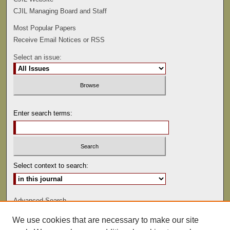
CJIL Managing Board and Staff
Most Popular Papers
Receive Email Notices or RSS
Select an issue:
Enter search terms:
Select context to search:
Advanced Search
We use cookies that are necessary to make our site
ISSN: 1529-0816