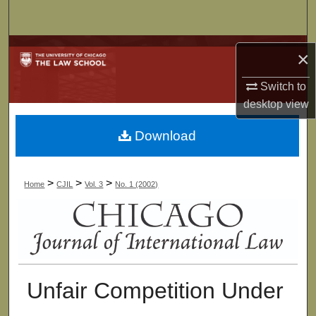
Search
Browse Collections
×
My Account
Switch to
desktop
view
About
Download
Digital Commons Network™
>
>
>
Home
CJIL
Vol. 3
No. 1 (2002)
Unfair Competition Under