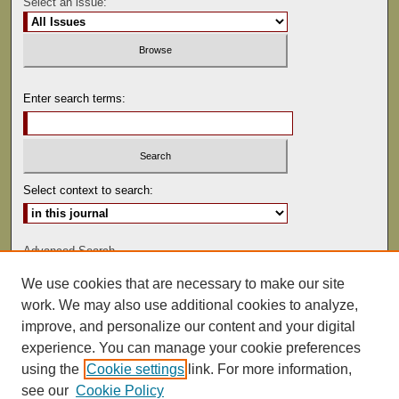
Select an issue:
Enter search terms:
Select context to search:
Advanced Search
We use cookies that are necessary to make our site
ISSN: 1529-0816
work. We may also use additional cookies to analyze,
improve, and personalize our content and your digital
experience. You can manage your cookie preferences
using the
Cookie settings
link. For more information,
see our
Cookie Policy