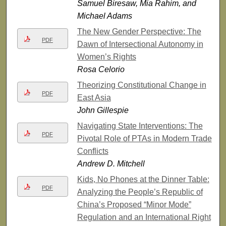
Samuel Biresaw, Mia Rahim, and
Michael Adams
The New Gender Perspective: The
PDF
Dawn of Intersectional Autonomy in
Women’s Rights
Rosa Celorio
Theorizing Constitutional Change in
PDF
East Asia
John Gillespie
Navigating State Interventions: The
PDF
Pivotal Role of PTAs in Modern Trade
Conflicts
Andrew D. Mitchell
Kids, No Phones at the Dinner Table:
PDF
Analyzing the People’s Republic of
China’s Proposed “Minor Mode”
Regulation and an International Right