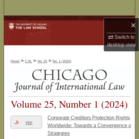
Search
Browse Collections
×
Switch to
My Account
desktop
view
About
>
>
>
Home
CJIL
Vol. 25
No. 1 (2024)
Digital Commons Network™
Volume 25, Number 1 (2024)
Corporate Creditors Protection Rights
PDF
Worldwide: Towards a Convergence of
Strategies