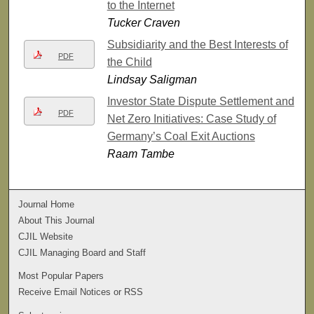
to the Internet
Tucker Craven
Subsidiarity and the Best Interests of
PDF
the Child
Lindsay Saligman
Investor State Dispute Settlement and
PDF
Net Zero Initiatives: Case Study of
Germany’s Coal Exit Auctions
Raam Tambe
Journal Home
About This Journal
CJIL Website
CJIL Managing Board and Staff
Most Popular Papers
Receive Email Notices or RSS