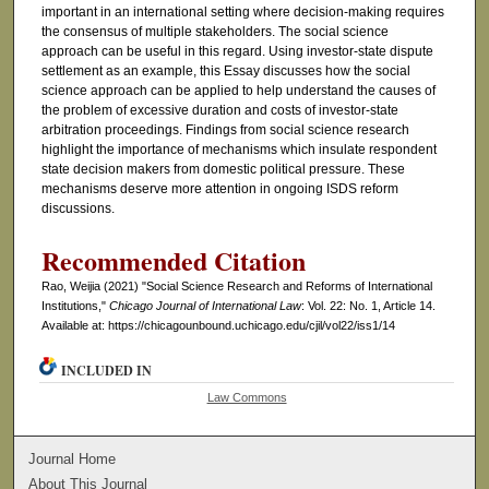
important in an international setting where decision-making requires
the consensus of multiple stakeholders. The social science
approach can be useful in this regard. Using investor-state dispute
settlement as an example, this Essay discusses how the social
science approach can be applied to help understand the causes of
the problem of excessive duration and costs of investor-state
arbitration proceedings. Findings from social science research
highlight the importance of mechanisms which insulate respondent
state decision makers from domestic political pressure. These
mechanisms deserve more attention in ongoing ISDS reform
discussions.
Recommended Citation
Rao, Weijia (2021) "Social Science Research and Reforms of International
Institutions,"
Chicago Journal of International Law
: Vol. 22: No. 1, Article 14.
Available at: https://chicagounbound.uchicago.edu/cjil/vol22/iss1/14
INCLUDED IN
Law Commons
Journal Home
About This Journal