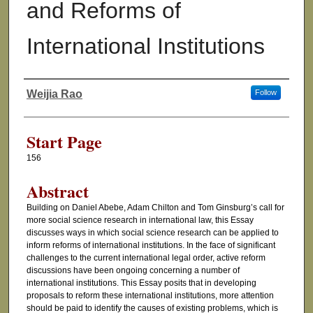
and Reforms of
International Institutions
Weijia Rao
Follow
Authors
Start Page
156
Abstract
Building on Daniel Abebe, Adam Chilton and Tom Ginsburg’s call for
more social science research in international law, this Essay
discusses ways in which social science research can be applied to
inform reforms of international institutions. In the face of significant
challenges to the current international legal order, active reform
discussions have been ongoing concerning a number of
international institutions. This Essay posits that in developing
proposals to reform these international institutions, more attention
should be paid to identify the causes of existing problems, which is