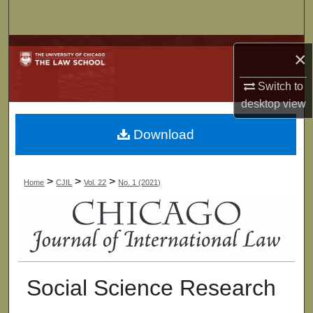
Search
Browse Collections
×
My Account
Switch to
desktop
view
About
Download
Digital Commons Network™
>
>
>
Home
CJIL
Vol. 22
No. 1 (2021)
Social Science Research