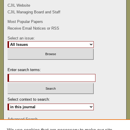
CJIL Website
CJIL Managing Board and Staff
Most Popular Papers
Receive Email Notices or RSS
Select an issue:
Enter search terms:
Select context to search:
Advanced Search