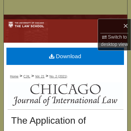
Search
Browse Collections
×
My Account
Switch to
desktop
view
About
Download
Digital Commons Network™
>
>
>
Home
CJIL
Vol. 21
No. 2 (2021)
The Application of