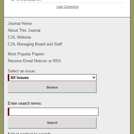
Law Commons
Journal Home
About This Journal
CJIL Website
CJIL Managing Board and Staff
Most Popular Papers
Receive Email Notices or RSS
Select an issue:
Enter search terms: