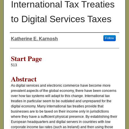
International Tax Treaties
to Digital Services Taxes
Katherine E. Karnosh
Follow
Authors
Start Page
513
Abstract
As digital services and electronic commerce have become more
prevalent aspects of the global economy, there have been concerns
over how tax systems will adapt to this change. International tax
treaties in particular seem to be outdated and unprepared for the
digital economy. Many international tax treaties provide that
businesses are to be taxed on their income only in jurisdictions
where they have a sufficient physical presence. By establishing their
European headquarters and digital servers in countries with low
corporate income tax rates (such as Ireland) and then using those