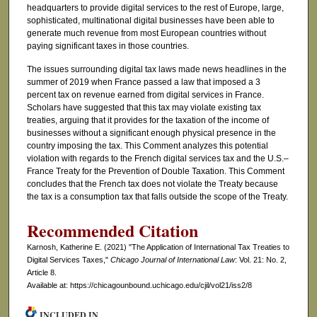
headquarters to provide digital services to the rest of Europe, large,
sophisticated, multinational digital businesses have been able to
generate much revenue from most European countries without
paying significant taxes in those countries.
The issues surrounding digital tax laws made news headlines in the
summer of 2019 when France passed a law that imposed a 3
percent tax on revenue earned from digital services in France.
Scholars have suggested that this tax may violate existing tax
treaties, arguing that it provides for the taxation of the income of
businesses without a significant enough physical presence in the
country imposing the tax. This Comment analyzes this potential
violation with regards to the French digital services tax and the U.S.–
France Treaty for the Prevention of Double Taxation. This Comment
concludes that the French tax does not violate the Treaty because
the tax is a consumption tax that falls outside the scope of the Treaty.
Recommended Citation
Karnosh, Katherine E. (2021) "The Application of International Tax Treaties to
Digital Services Taxes,"
Chicago Journal of International Law
: Vol. 21: No. 2,
Article 8.
Available at: https://chicagounbound.uchicago.edu/cjil/vol21/iss2/8
INCLUDED IN