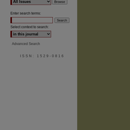
Enter search terms:
Select context to search:
Advanced Search
ISSN: 1529-0816
are