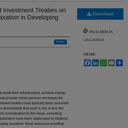
 Investment Treaties on
Download
axation in Developing
INCLUDED IN
Law Commons
Follow
SHARE
Facebook
LinkedIn
WhatsApp
Email
Sh
 build their infrastructure, achieve energy
 and provide social services necessary for
tment treaties have typically been assumed
 demonstrate that such is not, in fact, the
uch consideration to this issue, assuming
lobalization have been addressed by bilateral
oping countries’ fiscal resources resulting