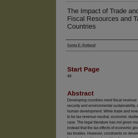
The Impact of Trade and
Fiscal Resources and T
Countries
Sonia E. Rolland
Authors
Start Page
48
Abstract
Developing countries need fiscal revenue to
security and environmental sustainability,
human development. While trade and inves
to be tax revenue-neutral, economic studies
case. The legal literature has not given m
instead that the tax effects of economic g
tax treaties. However, constraints on devel