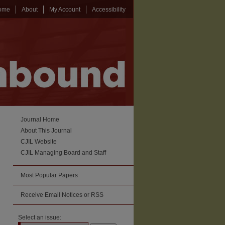
ome
About
My Account
Accessibility
Journal Home
About This Journal
CJIL Website
CJIL Managing Board and Staff
Most Popular Papers
Receive Email Notices or RSS
Select an issue: