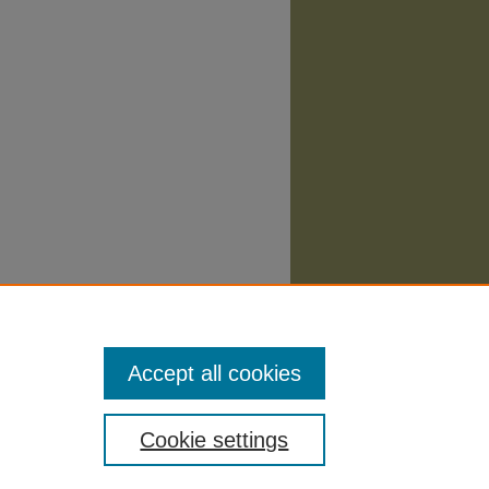
Accept all cookies
Cookie settings