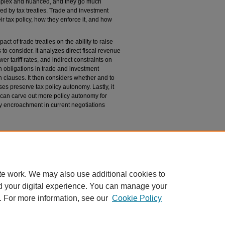
omplex and nuanced, and they go much
ed by tax treaties. Trade and investment
ir tax policy, how they enforce it, and how
act of trade treaties on the ability to raise
o consider. It analyzes direct fiscal revenue
r tariff rates, and indirect constraints on
on obligations in trade and investment
on clauses. It then considers whether and to
es preserve tax policy autonomy. Lastly, it
can carve out more policy autonomy for
ry encroachment in current negotiations
n
 and Investment Treaties on Fiscal Resources and
nal of International Law
: Vol. 21: No. 1, Article 3.
u/cjil/vol21/iss1/3
te work. We may also use additional cookies to
d your digital experience. You can manage your
. For more information, see our
Cookie Policy
 60th Street, Chicago, Illinois 60637 | 773.702.9494 |
unbound@law.uchicago.edu