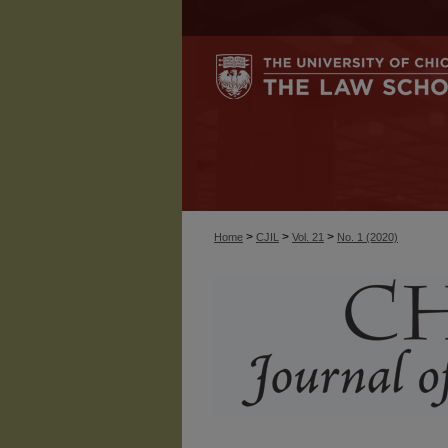
>
>
>
Home
CJIL
Vol. 21
No. 1 (2020)