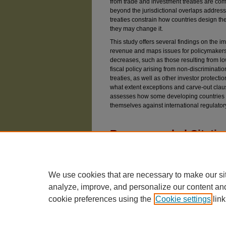
from trade and investment treaties are c
beyond the jurisdictional overlaps address
treaties constrain how countries design the
they may change it.
This study offers several findings on the imp
revenue and maps issues for policymakers t
decreases, such as those resulting from lowe
fiscal policy arising from non-discriminati
treaties, as well as other investor protecti
what extent exceptions and carve-out claus
assesses how some developing countries 
themselves against international regulato
Recommended Citatio
Rolland, Sonia E. (2020) "The Impact of Trade
Taxation in Developing Countries,"
Chicago Jour
Available at: https://chicagounbound.uchicago.ed
We use cookies that are necessary to make our si
analyze, improve, and personalize our content an
cookie preferences using the
Cookie settings
link
The University of Chicago Law School
| 1111 East