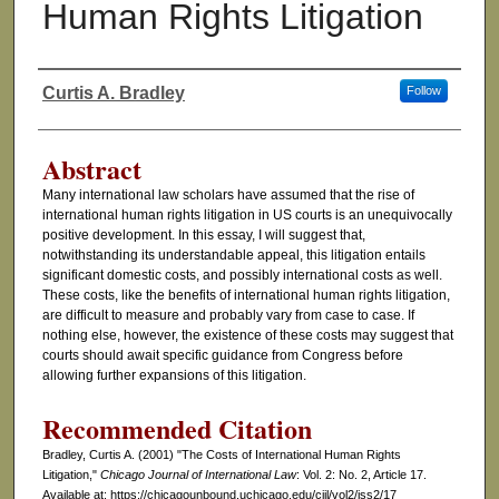
Human Rights Litigation
Curtis A. Bradley
Follow
Authors
Abstract
Many international law scholars have assumed that the rise of
international human rights litigation in US courts is an unequivocally
positive development. In this essay, I will suggest that,
notwithstanding its understandable appeal, this litigation entails
significant domestic costs, and possibly international costs as well.
These costs, like the benefits of international human rights litigation,
are difficult to measure and probably vary from case to case. If
nothing else, however, the existence of these costs may suggest that
courts should await specific guidance from Congress before
allowing further expansions of this litigation.
Recommended Citation
Bradley, Curtis A. (2001) "The Costs of International Human Rights
Litigation,"
Chicago Journal of International Law
: Vol. 2: No. 2, Article 17.
Available at: https://chicagounbound.uchicago.edu/cjil/vol2/iss2/17