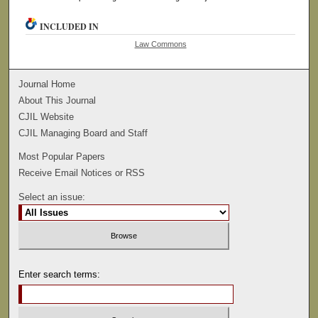
INCLUDED IN
Law Commons
Journal Home
About This Journal
CJIL Website
CJIL Managing Board and Staff
Most Popular Papers
Receive Email Notices or RSS
Select an issue:
Enter search terms: