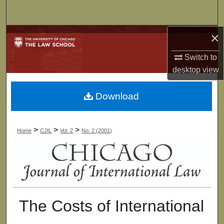
Search
×
Browse Collections
Switch to
My Account
desktop
view
About
Download
Digital Commons Network™
>
>
>
Home
CJIL
Vol. 2
No. 2 (2001)
The Costs of International